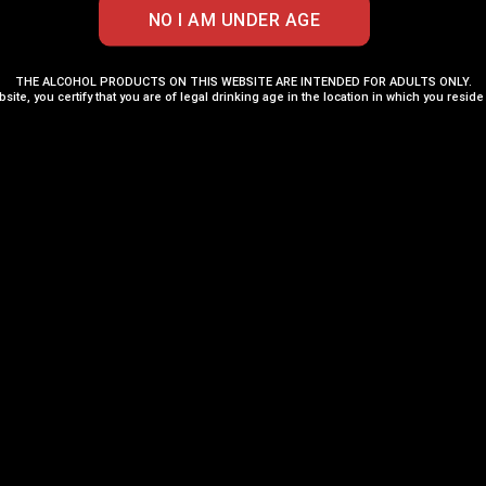
ADD TO CART
ADD TO CART
THE ALCOHOL PRODUCTS ON THIS WEBSITE ARE INTENDED FOR ADULTS ONLY.
bsite, you certify that you are of legal drinking age in the location in which you reside
Add to Wishlist
Add to Wishli