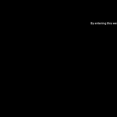
ADD TO CART
By entering this we
Add to Wishlist