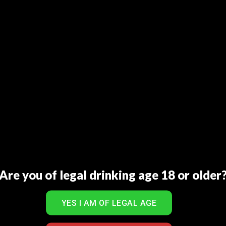
Are you of legal drinking age 18 or older
al Juice Mixed Fruit 1L
Real Juice Orange 1
₨
300
₨
300