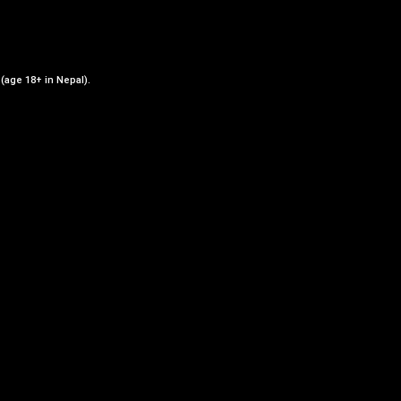
ADD TO CART
 (age 18+ in Nepal).
st
Add to Wishlist