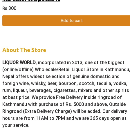
₨
300
Add to cart
About The Store
LIQUOR WORLD
, incorporated in 2013, one of the biggest
(online/offline) Wholesale/Retail Liquor Store in Kathmandu
Nepal offers widest selection of genuine domestic and
foreign wine, whisky, beer, bourbon, scotch, tequila, vodka,
rum, liqueur, beverages, cigarettes, mixers and other spirits
at best price. We provide Free Delivery inside ringroad of
Kathmandu with purchase of Rs. 5000 and above, Outside
Ringroad (Extra Delivery Charge) will be added. Our delivery
hours are from 11AM to 7PM and we are 365 days open at
your service.