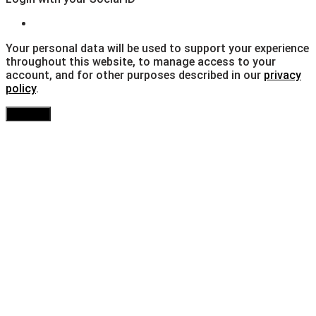
Your personal data will be used to support your experience
throughout this website, to manage access to your
account, and for other purposes described in our
privacy
policy
.
Register