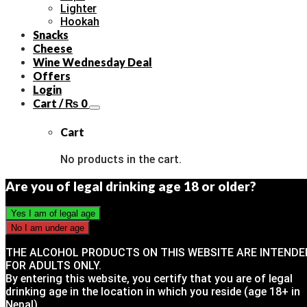
Lighter
Hookah
Snacks
Cheese
Wine Wednesday Deal
Offers
Login
Cart /
₨
0
Cart
No products in the cart.
Are you of legal drinking age 18 or older?
THE ALCOHOL PRODUCTS ON THIS WEBSITE ARE INTENDE
FOR ADULTS ONLY.
By entering this website, you certify that you are of legal
drinking age in the location in which you reside (age 18+ in
Nepal).