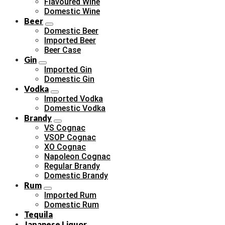
Flavoured Wine
Domestic Wine
Beer
Domestic Beer
Imported Beer
Beer Case
Gin
Imported Gin
Domestic Gin
Vodka
Imported Vodka
Domestic Vodka
Brandy
VS Cognac
VSOP Cognac
XO Cognac
Napoleon Cognac
Regular Brandy
Domestic Brandy
Rum
Imported Rum
Domestic Rum
Tequila
Japanese Liquor