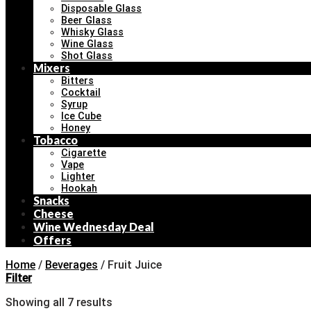
Disposable Glass
Beer Glass
Whisky Glass
Wine Glass
Shot Glass
Mixers
Bitters
Cocktail
Syrup
Ice Cube
Honey
Tobacco
Cigarette
Vape
Lighter
Hookah
Snacks
Cheese
Wine Wednesday Deal
Offers
Home
/
Beverages
/
Fruit Juice
Filter
Showing all 7 results