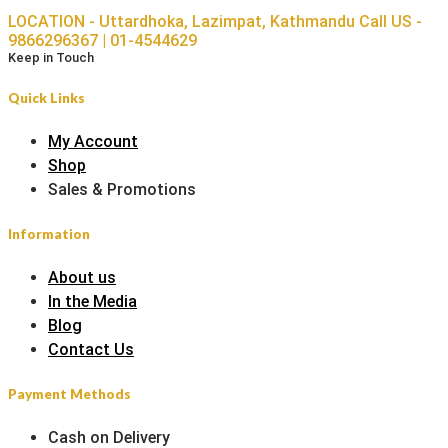
LOCATION - Uttardhoka, Lazimpat, Kathmandu
Call US -
9866296367 | 01-4544629
Keep in Touch
Quick Links
My Account
Shop
Sales & Promotions
Information
About us
In the Media
Blog
Contact Us
Payment Methods
Cash on Delivery