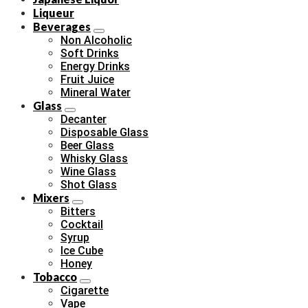
Liqueur
Beverages
Non Alcoholic
Soft Drinks
Energy Drinks
Fruit Juice
Mineral Water
Glass
Decanter
Disposable Glass
Beer Glass
Whisky Glass
Wine Glass
Shot Glass
Mixers
Bitters
Cocktail
Syrup
Ice Cube
Honey
Tobacco
Cigarette
Vape