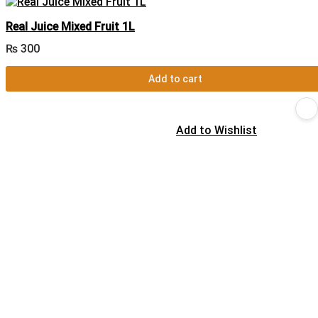
Real Juice Mixed Fruit 1L
₨
300
Add to cart
Add to Wishlist