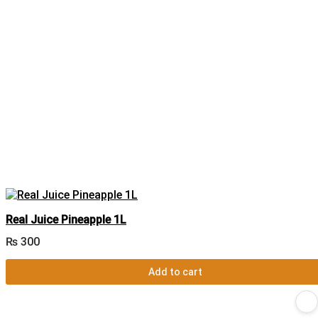
Real Juice Pineapple 1L
₨
300
Add to cart