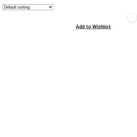
Add to Wishlist