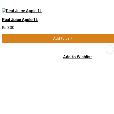
Real Juice Apple 1L
₨
300
Add to cart
Add to Wishlist