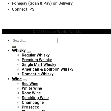
Fonepay (Scan & Pay) on Delivery
Connect IPS
© 2025 Liquor World Pvt. Ltd.
Search
for:
Whisky
Regular Whisky
Premium Whisky
Single Malt Whisky
American & Bourbon Whisky
Domestic Whisky
Wine
Red Wine
White Wine
Rose Wine
Sparkling Wine
Champagne
Prosecco