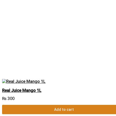
Real Juice Mango 1L
₨
300
Add to cart