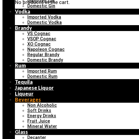
Imported Gin
No products in the cart.
Domestic Gin
Vodka
Imported Vodka
Domestic Vodka
Brandy
VS Cognac
VSOP Cognac
XO Cognac
Napoleon Cognac
Regular Brandy
Domestic Brandy
Rum
Imported Rum
Domestic Rum
Tequila
Japanese Liquor
Liqueur
Beverages
Non Alcoholic
Soft Drinks
Energy Drinks
Fruit Juice
Mineral Water
Glass
Decanter