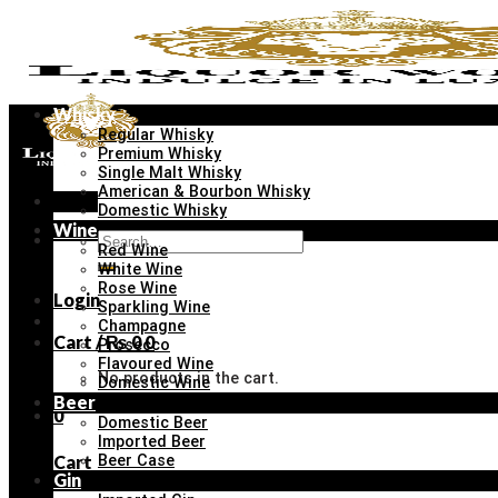
Skip
to
content
Whisky
Regular Whisky
Premium Whisky
Single Malt Whisky
American & Bourbon Whisky
Menu
Domestic Whisky
Wine
Search
Red Wine
for:
White Wine
Rose Wine
Login
Sparkling Wine
Champagne
Cart /
₨
0
0
Prosecco
Flavoured Wine
No products in the cart.
Domestic Wine
Beer
0
Domestic Beer
Imported Beer
Cart
Beer Case
Gin