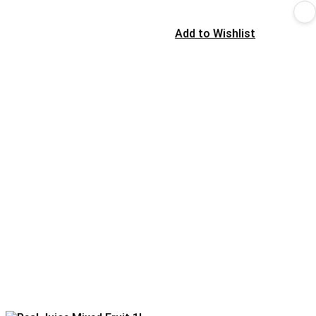
Add to Wishlist