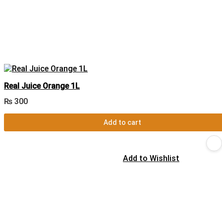
Real Juice Orange 1L
₨
300
Add to cart
Add to Wishlist