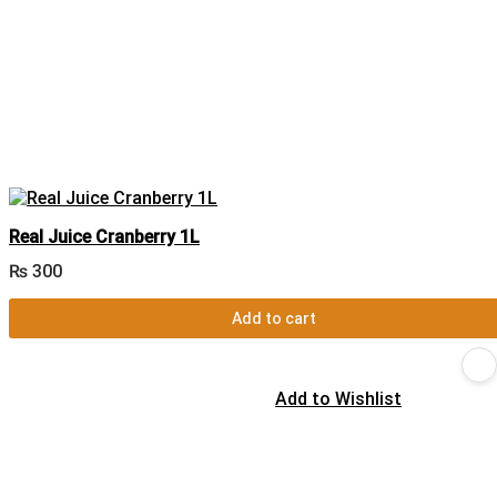
Real Juice Cranberry 1L
₨
300
Add to cart
Add to Wishlist