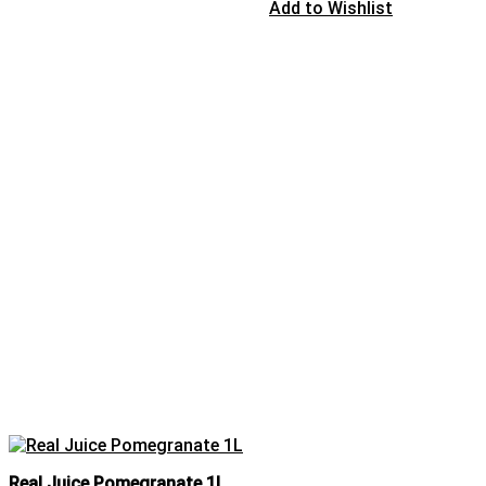
Add to Wishlist
Real Juice Pomegranate 1L