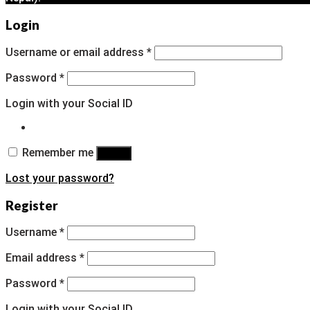
Login
Username or email address
*
Password
*
Login with your Social ID
Remember me
Log in
Lost your password?
Register
Username
*
Email address
*
Password
*
Login with your Social ID