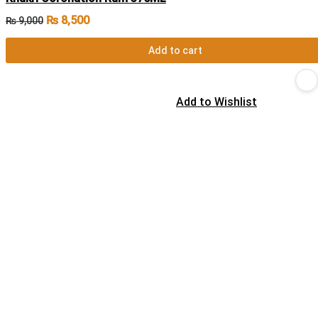
₨
8,500
₨
9,000
Add to cart
Add to Wishlist