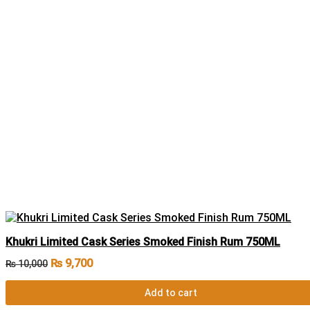
Khukri Limited Cask Series Smoked Finish Rum 750ML
₨
9,700
₨
10,000
Add to cart