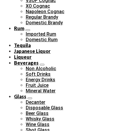
VSOP Cognac
XO Cognac
Napoleon Cognac
Regular Brandy
Domestic Brandy
Rum
Imported Rum
Domestic Rum
Tequila
Japanese Liquor
Liqueur
Beverages
Non Alcoholic
Soft Drinks
Energy Drinks
Fruit Juice
Mineral Water
Glass
Decanter
Disposable Glass
Beer Glass
Whisky Glass
Wine Glass
Shot Glass