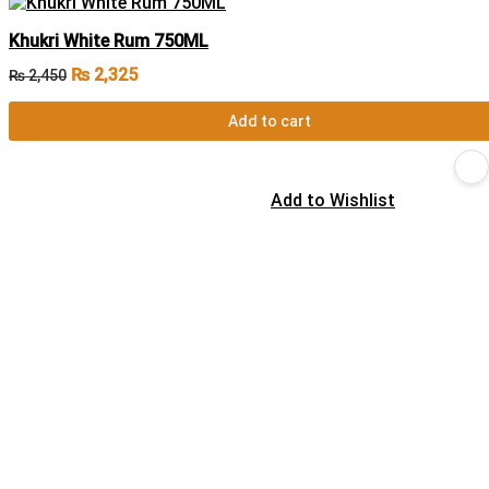
Khukri White Rum 750ML
₨
2,325
₨
2,450
Add to cart
Add to Wishlist