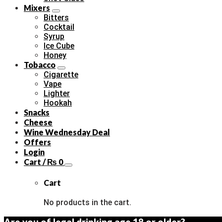
Mixers
Bitters
Cocktail
Syrup
Ice Cube
Honey
Tobacco
Cigarette
Vape
Lighter
Hookah
Snacks
Cheese
Wine Wednesday Deal
Offers
Login
Cart /
₨
0
Cart
No products in the cart.
Are you of legal drinking age 18 or older?