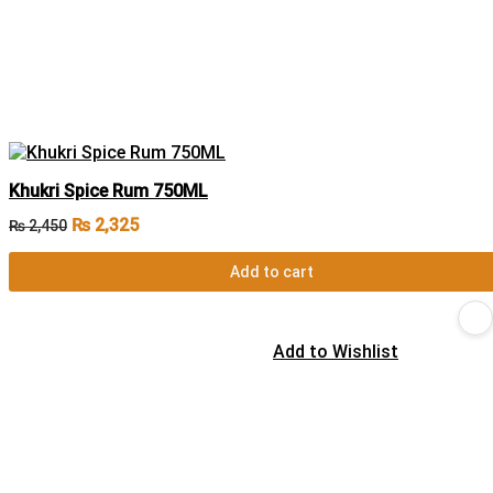
Khukri Spice Rum 750ML
₨
2,325
₨
2,450
Add to cart
Add to Wishlist