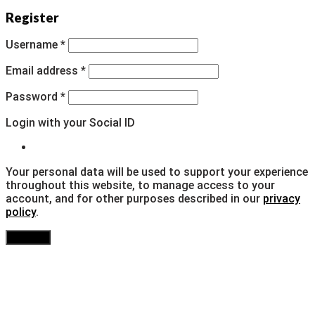
Register
Username
*
Email address
*
Password
*
Login with your Social ID
Your personal data will be used to support your experience
throughout this website, to manage access to your
account, and for other purposes described in our
privacy
policy
.
Register