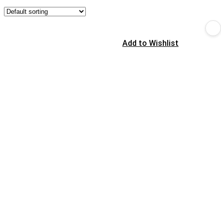
Add to Wishlist