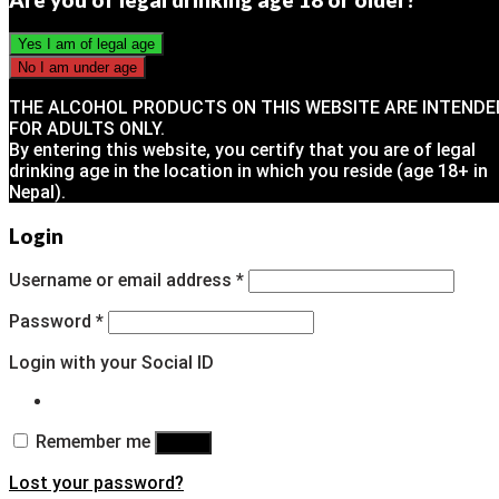
THE ALCOHOL PRODUCTS ON THIS WEBSITE ARE INTENDE
FOR ADULTS ONLY.
By entering this website, you certify that you are of legal
drinking age in the location in which you reside (age 18+ in
Nepal).
Login
Username or email address
*
Password
*
Login with your Social ID
Remember me
Log in
Lost your password?