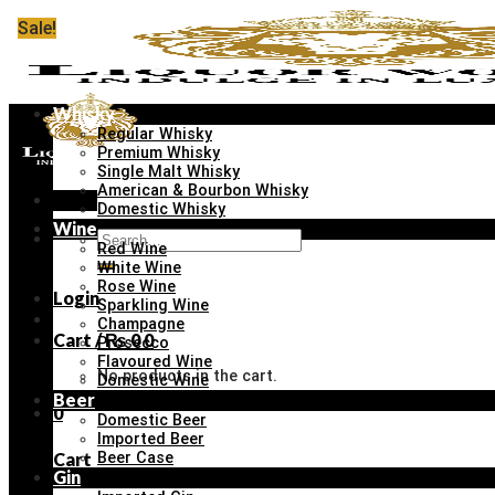
Skip
Sale!
Sale!
Sale!
Sale!
Sale!
Sale!
Sale!
Sale!
to
content
Whisky
Regular Whisky
Premium Whisky
Single Malt Whisky
American & Bourbon Whisky
Menu
Domestic Whisky
Wine
Search
Red Wine
for:
White Wine
Rose Wine
Login
Sparkling Wine
Champagne
Cart /
₨
0
0
Prosecco
Flavoured Wine
No products in the cart.
Domestic Wine
Beer
0
Domestic Beer
Imported Beer
Cart
Beer Case
Gin