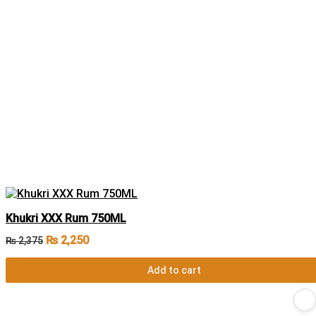
Khukri XXX Rum 750ML
₨
2,250
₨
2,375
Add to cart