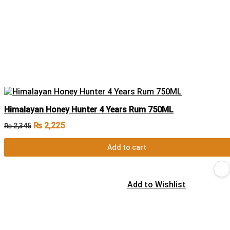
Himalayan Honey Hunter 4 Years Rum 750ML
₨
2,225
₨
2,345
Add to cart
Add to Wishlist