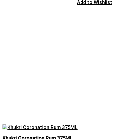
Add to Wishlist
Khukri Coronation Rum 375ML