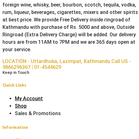
foreign wine, whisky, beer, bourbon, scotch, tequila, vodka,
rum, liqueur, beverages, cigarettes, mixers and other spirits
at best price. We provide Free Delivery inside ringroad of
Kathmandu with purchase of Rs. 5000 and above, Outside
Ringroad (Extra Delivery Charge) will be added. Our delivery
hours are from 11AM to 7PM and we are 365 days open at
your service.
LOCATION - Uttardhoka, Lazimpat, Kathmandu
Call US -
9866296367 | 01-4544629
Keep in Touch
Quick Links
My Account
Shop
Sales & Promotions
Information