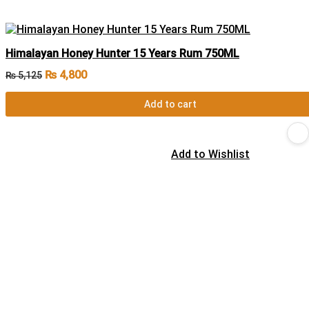
Himalayan Honey Hunter 15 Years Rum 750ML
₨
4,800
₨
5,125
Add to cart
Add to Wishlist