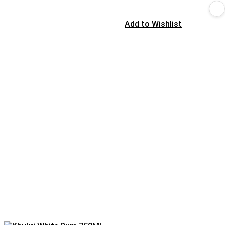
Add to Wishlist