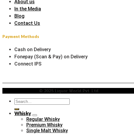
About us
In the Media
Blog
Contact Us
Payment Methods
Cash on Delivery
Fonepay (Scan & Pay) on Delivery
Connect IPS
© 2025 Liquor World Pvt. Ltd.
Search
for:
Whisky
Regular Whisky
Premium Whisky
Single Malt Whisky