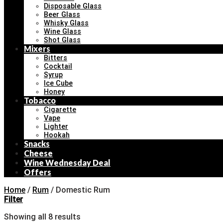
Disposable Glass
Beer Glass
Whisky Glass
Wine Glass
Shot Glass
Mixers
Bitters
Cocktail
Syrup
Ice Cube
Honey
Tobacco
Cigarette
Vape
Lighter
Hookah
Snacks
Cheese
Wine Wednesday Deal
Offers
Home
/
Rum
/
Domestic Rum
Filter
Showing all 8 results