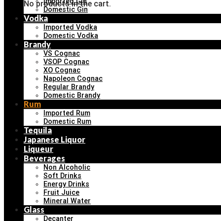
Imported Gin
No products in the cart.
Domestic Gin
Vodka
Imported Vodka
Domestic Vodka
Brandy
VS Cognac
VSOP Cognac
XO Cognac
Napoleon Cognac
Regular Brandy
Domestic Brandy
Rum
Imported Rum
Domestic Rum
Tequila
Japanese Liquor
Liqueur
Beverages
Non Alcoholic
Soft Drinks
Energy Drinks
Fruit Juice
Mineral Water
Glass
Decanter