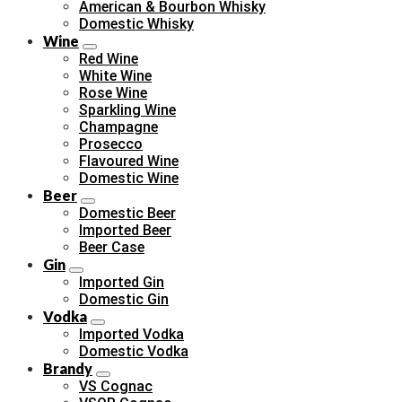
American & Bourbon Whisky
Domestic Whisky
Wine
Red Wine
White Wine
Rose Wine
Sparkling Wine
Champagne
Prosecco
Flavoured Wine
Domestic Wine
Beer
Domestic Beer
Imported Beer
Beer Case
Gin
Imported Gin
Domestic Gin
Vodka
Imported Vodka
Domestic Vodka
Brandy
VS Cognac