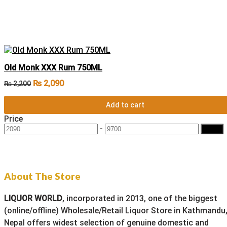
Old Monk XXX Rum 750ML
₨
2,090
₨
2,200
Add to cart
Price
-
Filter
About The Store
LIQUOR WORLD
, incorporated in 2013, one of the biggest
(online/offline) Wholesale/Retail Liquor Store in Kathmandu
Nepal offers widest selection of genuine domestic and