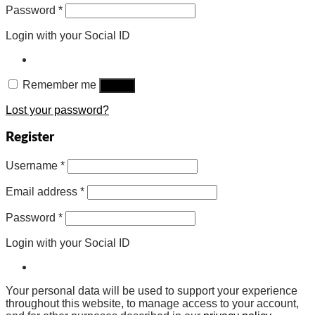
Password
*
Login with your Social ID
Remember me
Log in
Lost your password?
Register
Username
*
Email address
*
Password
*
Login with your Social ID
Your personal data will be used to support your experience
throughout this website, to manage access to your account,