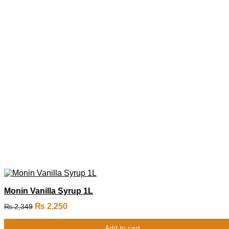
Monin Vanilla Syrup 1L
₨
2,250
₨
2,349
Add to cart