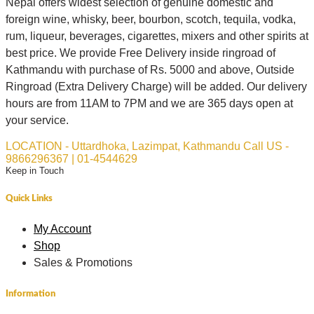
Nepal offers widest selection of genuine domestic and
foreign wine, whisky, beer, bourbon, scotch, tequila, vodka,
rum, liqueur, beverages, cigarettes, mixers and other spirits at
best price. We provide Free Delivery inside ringroad of
Kathmandu with purchase of Rs. 5000 and above, Outside
Ringroad (Extra Delivery Charge) will be added. Our delivery
hours are from 11AM to 7PM and we are 365 days open at
your service.
LOCATION - Uttardhoka, Lazimpat, Kathmandu
Call US -
9866296367 | 01-4544629
Keep in Touch
Quick Links
My Account
Shop
Sales & Promotions
Information