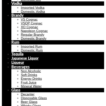
Vodka
Imported Vodka
Domestic Vodka
Brandy
VS Cognac
VSOP Cognac
XO Cognac
Napoleon Cognac
Regular Brandy
Domestic Brandy
Rum
Imported Rum
Domestic Rum
Tequila
Japanese Liquor
Liqueur
Beverages
Non Alcoholic
Soft Drinks
Energy Drinks
Fruit Juice
Mineral Water
Glass
Decanter
Disposable Glass
Beer Glass
Whisky Glass