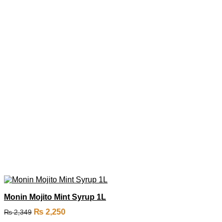
Monin Mojito Mint Syrup 1L
₨
2,250
₨
2,349