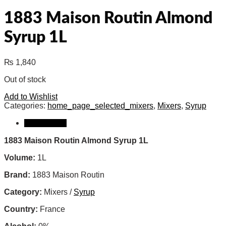
1883 Maison Routin Almond
Syrup 1L
₨
1,840
Out of stock
Add to Wishlist
Categories:
home_page_selected_mixers
,
Mixers
,
Syrup
Description
1883 Maison Routin Almond Syrup 1L
Volume:
1L
Brand:
1883 Maison Routin
Category:
Mixers /
Syrup
Country:
France