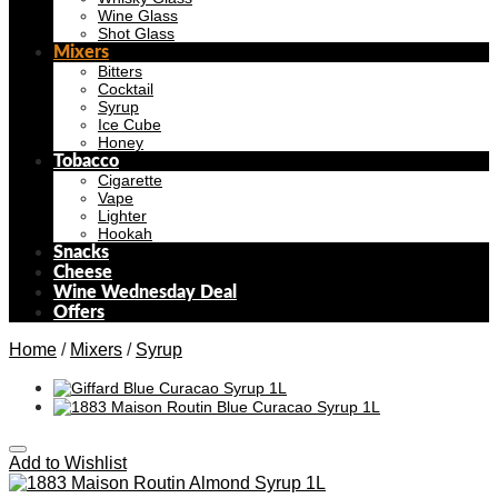
Wine Glass
Shot Glass
Mixers
Bitters
Cocktail
Syrup
Ice Cube
Honey
Tobacco
Cigarette
Vape
Lighter
Hookah
Snacks
Cheese
Wine Wednesday Deal
Offers
Home
/
Mixers
/
Syrup
Add to Wishlist