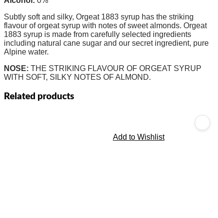
Alcohol:
0%
Subtly soft and silky, Orgeat 1883 syrup has the striking
flavour of orgeat syrup with notes of sweet almonds. Orgeat
1883 syrup is made from carefully selected ingredients
including natural cane sugar and our secret ingredient, pure
Alpine water.
NOSE:
THE STRIKING FLAVOUR OF ORGEAT SYRUP
WITH SOFT, SILKY NOTES OF ALMOND.
Related products
Add to Wishlist