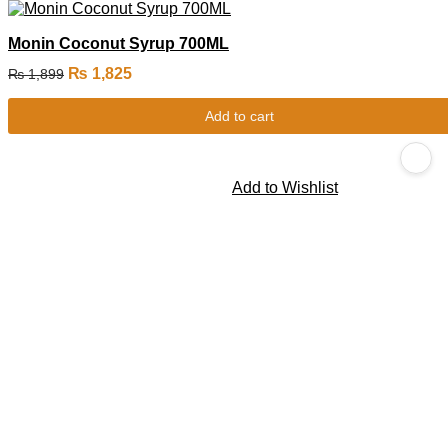
Monin Coconut Syrup 700ML
₨
1,825
₨
1,899
Add to cart
Add to Wishlist