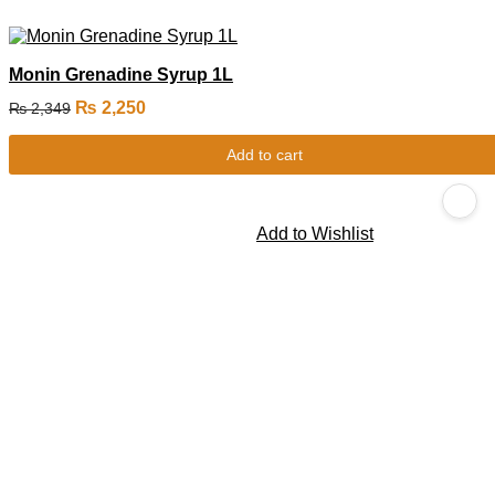
Monin Grenadine Syrup 1L
₨
2,250
₨
2,349
Add to cart
Add to Wishlist