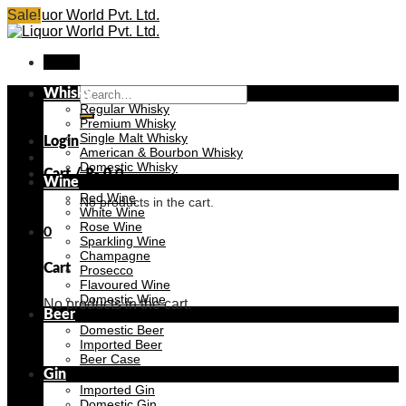
Skip
Sale!
Sale!
Sale!
Sale!
Sale!
Sale!
Sale!
Sale!
to
content
Menu
Search
Whisky
for:
Regular Whisky
Premium Whisky
Single Malt Whisky
Login
American & Bourbon Whisky
Domestic Whisky
Cart /
₨
0
0
Wine
Red Wine
No products in the cart.
White Wine
Rose Wine
0
Sparkling Wine
Champagne
Cart
Prosecco
Flavoured Wine
Domestic Wine
No products in the cart.
Beer
Domestic Beer
Imported Beer
Beer Case
Gin
Imported Gin
Domestic Gin