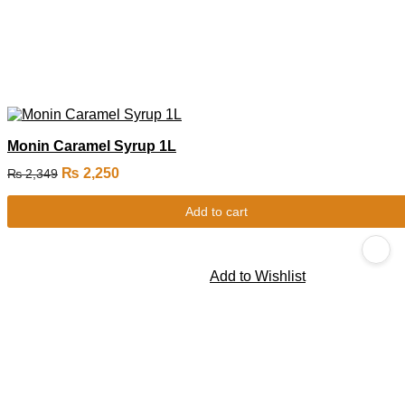
Monin Caramel Syrup 1L
₨
2,250
₨
2,349
Add to cart
Add to Wishlist