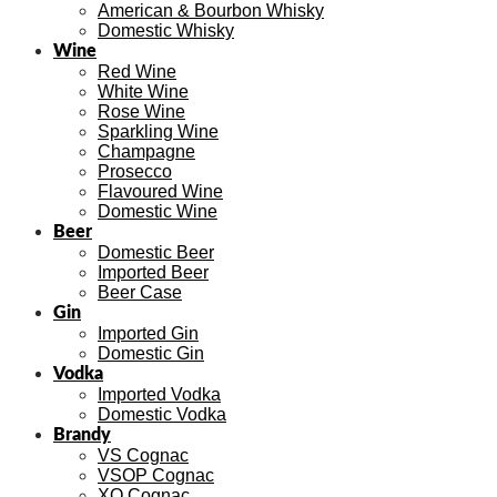
American & Bourbon Whisky
Domestic Whisky
Wine
Red Wine
White Wine
Rose Wine
Sparkling Wine
Champagne
Prosecco
Flavoured Wine
Domestic Wine
Beer
Domestic Beer
Imported Beer
Beer Case
Gin
Imported Gin
Domestic Gin
Vodka
Imported Vodka
Domestic Vodka
Brandy
VS Cognac
VSOP Cognac
XO Cognac