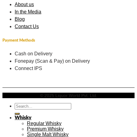
About us
In the Media
Blog
Contact Us
Payment Methods
Cash on Delivery
Fonepay (Scan & Pay) on Delivery
Connect IPS
© 2025 Liquor World Pvt. Ltd.
Search
for:
Whisky
Regular Whisky
Premium Whisky
Single Malt Whisky