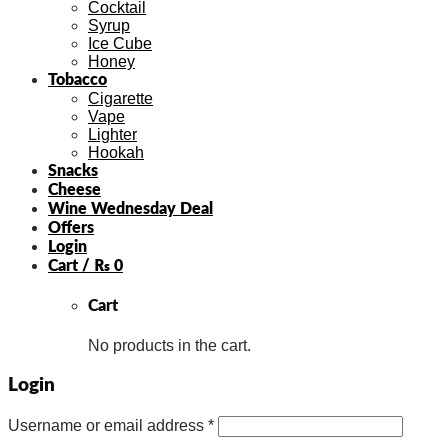
Cocktail
Syrup
Ice Cube
Honey
Tobacco
Cigarette
Vape
Lighter
Hookah
Snacks
Cheese
Wine Wednesday Deal
Offers
Login
Cart /
₨
0
Cart
No products in the cart.
Login
Username or email address
*