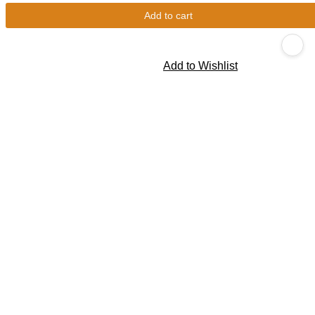
Add to cart
Add to Wishlist