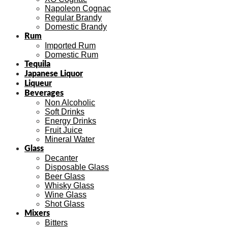
Napoleon Cognac
Regular Brandy
Domestic Brandy
Rum
Imported Rum
Domestic Rum
Tequila
Japanese Liquor
Liqueur
Beverages
Non Alcoholic
Soft Drinks
Energy Drinks
Fruit Juice
Mineral Water
Glass
Decanter
Disposable Glass
Beer Glass
Whisky Glass
Wine Glass
Shot Glass
Mixers
Bitters