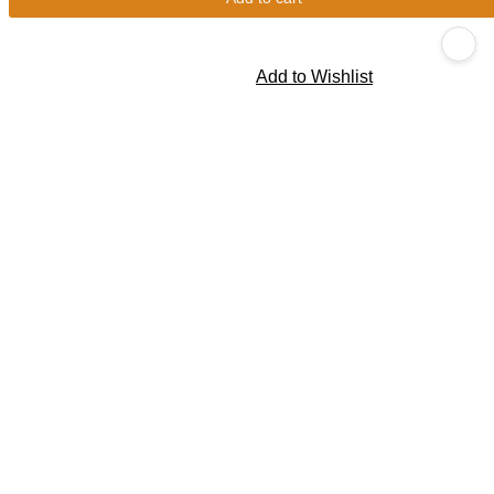
Add to Wishlist