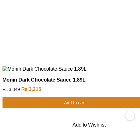
Monin Dark Chocolate Sauce 1.89L
₨
3,215
₨
3,349
Add to cart
Add to Wishlist