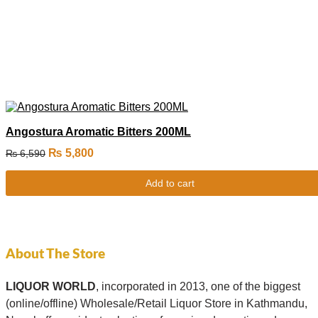
Angostura Aromatic Bitters 200ML
₨
5,800
₨
6,590
Add to cart
About The Store
LIQUOR WORLD
, incorporated in 2013, one of the biggest
(online/offline) Wholesale/Retail Liquor Store in Kathmandu,