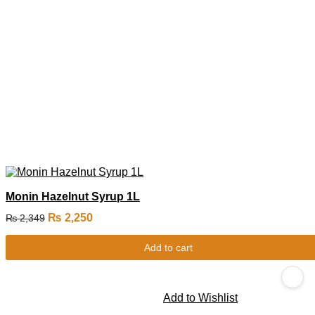
Monin Hazelnut Syrup 1L
₨
2,250
₨
2,349
Add to cart
Add to Wishlist