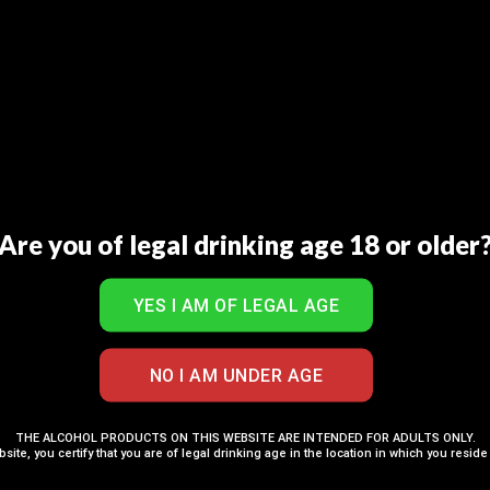
 floral notes.
te, an unmistakable character coming from the wheat
Are you of legal drinking age 18 or older
THE ALCOHOL PRODUCTS ON THIS WEBSITE ARE INTENDED FOR ADULTS ONLY.
bsite, you certify that you are of legal drinking age in the location in which you reside
Sale!