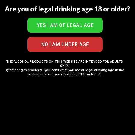
gentian.
Are you of legal drinking age 18 or older?
Finish: Light, refreshing, and slightly tangy.
RELATED PRODUCTS
THE ALCOHOL PRODUCTS ON THIS WEBSITE ARE INTENDED FOR ADULTS
ONLY.
By entering this website, you certify that you are of legal drinking age in the
Sale!
Sale!
location in which you reside (age 18+ in Nepal).
Add to Wishlist
Add to Wishlist