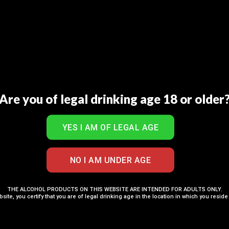
mas compliment the classic Bowmore smokiness.
 toffee flavours.
Are you of legal drinking age 18 or older
THE ALCOHOL PRODUCTS ON THIS WEBSITE ARE INTENDED FOR ADULTS ONLY.
Sale!
bsite, you certify that you are of legal drinking age in the location in which you reside
Add to Wishlist
Add to Wishli