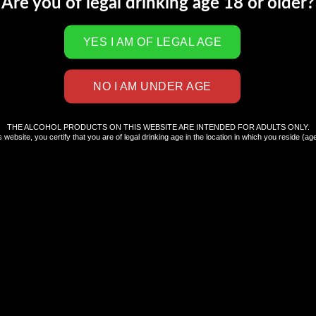
Are you of legal drinking age 18 or older?
THE ALCOHOL PRODUCTS ON THIS WEBSITE ARE INTENDED FOR ADULTS ONLY.
s website, you certify that you are of legal drinking age in the location in which you reside (ag
Add to Wishlist
Add to Wishlis