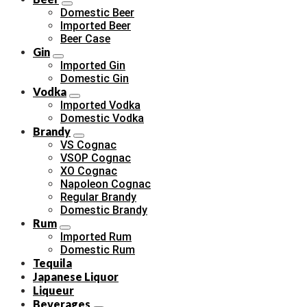
Domestic Beer
Imported Beer
Beer Case
Gin
Imported Gin
Domestic Gin
Vodka
Imported Vodka
Domestic Vodka
Brandy
VS Cognac
VSOP Cognac
XO Cognac
Napoleon Cognac
Regular Brandy
Domestic Brandy
Rum
Imported Rum
Domestic Rum
Tequila
Japanese Liquor
Liqueur
Beverages