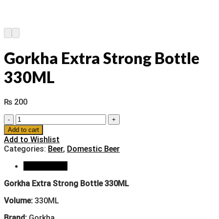
Gorkha Extra Strong Bottle
330ML
₨
200
Gorkha
Extra
Add to cart
Strong
Add to Wishlist
Bottle
Categories:
Beer
,
Domestic Beer
330ML
quantity
Description
Gorkha Extra Strong Bottle 330ML
Volume:
330ML
Brand:
Gorkha