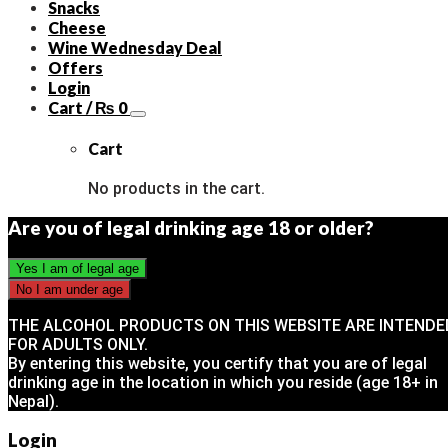
Snacks
Cheese
Wine Wednesday Deal
Offers
Login
Cart /
₨
0
Cart
No products in the cart.
Are you of legal drinking age 18 or older?
THE ALCOHOL PRODUCTS ON THIS WEBSITE ARE INTENDE
FOR ADULTS ONLY.
By entering this website, you certify that you are of legal
drinking age in the location in which you reside (age 18+ in
Nepal).
Login