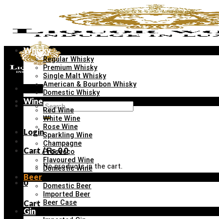
Skip
to
content
Whisky
Regular Whisky
Premium Whisky
Single Malt Whisky
American & Bourbon Whisky
Menu
Domestic Whisky
Wine
Search
Red Wine
for:
White Wine
Rose Wine
Login
Sparkling Wine
Champagne
Cart /
₨
0
0
Prosecco
Flavoured Wine
No products in the cart.
Domestic Wine
Beer
0
Domestic Beer
Imported Beer
Cart
Beer Case
Gin