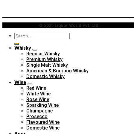
© 2025 Liquor World Pvt. Ltd.
Search
for:
Whisky
Regular Whisky
Premium Whisky
Single Malt Whisky
American & Bourbon Whisky
Domestic Whisky
Wine
Red Wine
White Wine
Rose Wine
Sparkling Wine
Champagne
Prosecco
Flavoured Wine
Domestic Wine
Beer