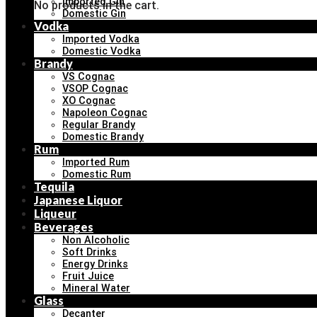
Imported Gin
No products in the cart.
Domestic Gin
Vodka
Imported Vodka
Domestic Vodka
Brandy
VS Cognac
VSOP Cognac
XO Cognac
Napoleon Cognac
Regular Brandy
Domestic Brandy
Rum
Imported Rum
Domestic Rum
Tequila
Japanese Liquor
Liqueur
Beverages
Non Alcoholic
Soft Drinks
Energy Drinks
Fruit Juice
Mineral Water
Glass
Decanter