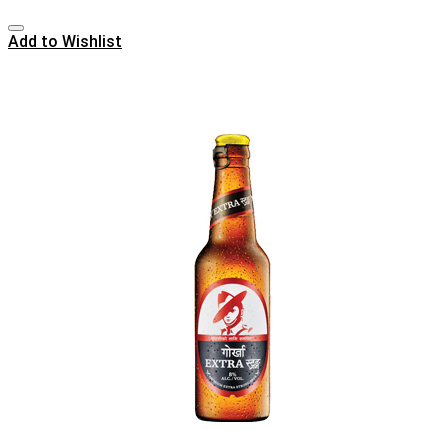
Add to Wishlist