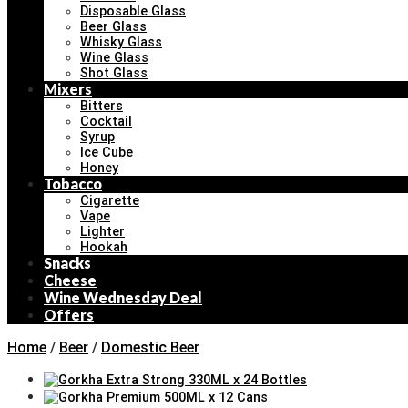
Disposable Glass
Beer Glass
Whisky Glass
Wine Glass
Shot Glass
Mixers
Bitters
Cocktail
Syrup
Ice Cube
Honey
Tobacco
Cigarette
Vape
Lighter
Hookah
Snacks
Cheese
Wine Wednesday Deal
Offers
Home
/
Beer
/
Domestic Beer