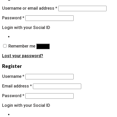
Username or email address
*
Password
*
Login with your Social ID
Remember me
Log in
Lost your password?
Register
Username
*
Email address
*
Password
*
Login with your Social ID