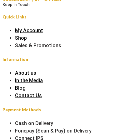
Keep in Touch
Quick Links
My Account
Shop
Sales & Promotions
Information
About us
In the Media
Blog
Contact Us
Payment Methods
Cash on Delivery
Fonepay (Scan & Pay) on Delivery
Connect IPS