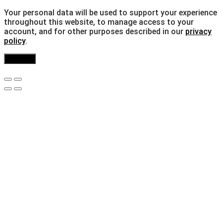
Your personal data will be used to support your experience
throughout this website, to manage access to your
account, and for other purposes described in our
privacy
policy
.
Register