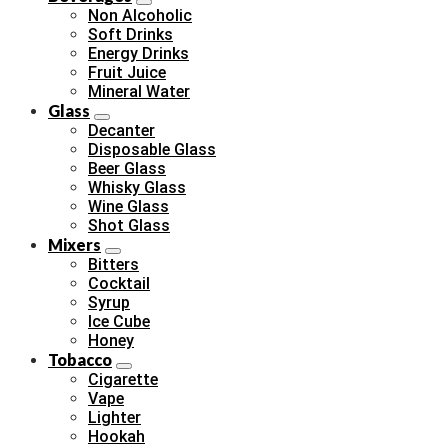
Non Alcoholic
Soft Drinks
Energy Drinks
Fruit Juice
Mineral Water
Glass
Decanter
Disposable Glass
Beer Glass
Whisky Glass
Wine Glass
Shot Glass
Mixers
Bitters
Cocktail
Syrup
Ice Cube
Honey
Tobacco
Cigarette
Vape
Lighter
Hookah