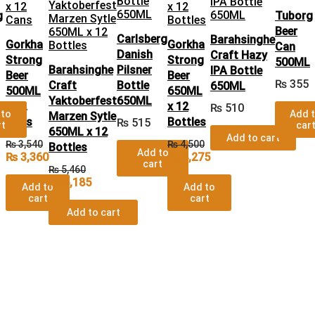
g
Tuborg
Beer
Carlsberg
Barahsinghe
Gorkha
Gorkha
Can
Danish
Craft Hazy
Strong
Strong
500ML
Barahsinghe
Pilsner
IPA Bottle
Beer
Beer
₨
355
Craft
Bottle
650ML
500ML
650ML
Yaktoberfest
650ML
x 12
x 12
₨
510
 to
Add 
Marzen Sytle
Cans
Bottles
₨
515
rt
car
650ML x 12
Add to cart
₨
3,540
₨
4,500
Bottles
Add to
₨
3,360
₨
4,275
cart
₨
5,460
₨
5,185
Add to
Add to
cart
cart
Add to cart