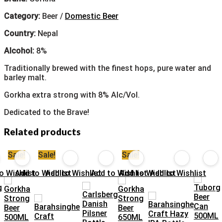
Category:
Beer /
Domestic Beer
Country:
Nepal
Alcohol:
8%
Traditionally brewed with the finest hops, pure water and
barley malt.
Gorkha extra strong with 8% Alc/Vol.
Dedicated to the Brave!
Related products
Sale!
Sale!
Sale!
o Wishlist
Add to Wishlist
Add to Wishlist
Add to Wishlist
Add to Wishlist
Add to Wishlist