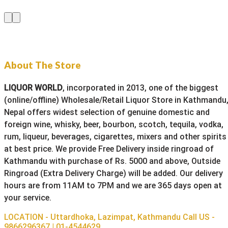
About The Store
LIQUOR WORLD
, incorporated in 2013, one of the biggest
(online/offline) Wholesale/Retail Liquor Store in Kathmandu
Nepal offers widest selection of genuine domestic and
foreign wine, whisky, beer, bourbon, scotch, tequila, vodka,
rum, liqueur, beverages, cigarettes, mixers and other spirits
at best price. We provide Free Delivery inside ringroad of
Kathmandu with purchase of Rs. 5000 and above, Outside
Ringroad (Extra Delivery Charge) will be added. Our delivery
hours are from 11AM to 7PM and we are 365 days open at
your service.
LOCATION - Uttardhoka, Lazimpat, Kathmandu
Call US -
9866296367 | 01-4544629