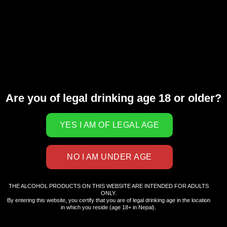
leaving a crisp, clean finish.
Finish: Refreshing and balanced, with a lingering
sweetness and a touch of earthiness.
RELATED PRODUCTS
Are you of legal drinking age 18 or older?
Sale!
Sale!
Add to Wishlist
Add to Wishlist
THE ALCOHOL PRODUCTS ON THIS WEBSITE ARE INTENDED FOR ADULTS
ONLY.
By entering this website, you certify that you are of legal drinking age in the location
in which you reside (age 18+ in Nepal).