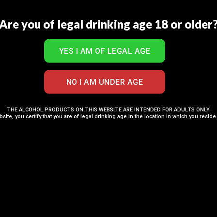
Are you of legal drinking age 18 or older
Sale!
Add to Wishlist
Add to Wishli
THE ALCOHOL PRODUCTS ON THIS WEBSITE ARE INTENDED FOR ADULTS ONLY.
bsite, you certify that you are of legal drinking age in the location in which you reside