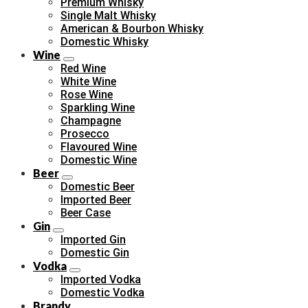
Premium Whisky
Single Malt Whisky
American & Bourbon Whisky
Domestic Whisky
Wine
Red Wine
White Wine
Rose Wine
Sparkling Wine
Champagne
Prosecco
Flavoured Wine
Domestic Wine
Beer
Domestic Beer
Imported Beer
Beer Case
Gin
Imported Gin
Domestic Gin
Vodka
Imported Vodka
Domestic Vodka
Brandy