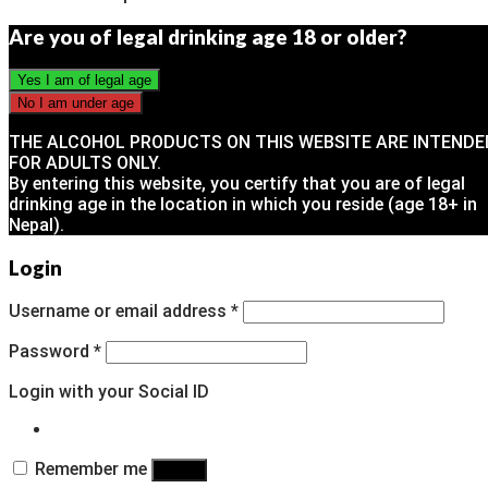
Are you of legal drinking age 18 or older?
THE ALCOHOL PRODUCTS ON THIS WEBSITE ARE INTENDE
FOR ADULTS ONLY.
By entering this website, you certify that you are of legal
drinking age in the location in which you reside (age 18+ in
Nepal).
Login
Username or email address
*
Password
*
Login with your Social ID
Remember me
Log in