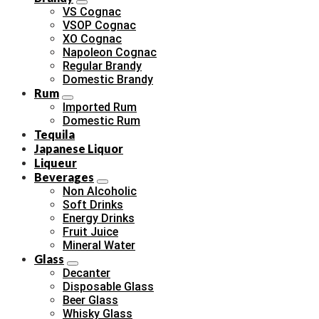
VS Cognac
VSOP Cognac
XO Cognac
Napoleon Cognac
Regular Brandy
Domestic Brandy
Rum
Imported Rum
Domestic Rum
Tequila
Japanese Liquor
Liqueur
Beverages
Non Alcoholic
Soft Drinks
Energy Drinks
Fruit Juice
Mineral Water
Glass
Decanter
Disposable Glass
Beer Glass
Whisky Glass