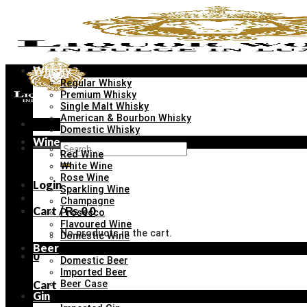
Skip
to
content
Whisky
Regular Whisky
Premium Whisky
Single Malt Whisky
American & Bourbon Whisky
Menu
Domestic Whisky
Wine
Search
Red Wine
for:
White Wine
Rose Wine
Login
Sparkling Wine
Champagne
Cart /
₨
0
0
Prosecco
Flavoured Wine
No products in the cart.
Domestic Wine
Beer
0
Domestic Beer
Imported Beer
Cart
Beer Case
Gin