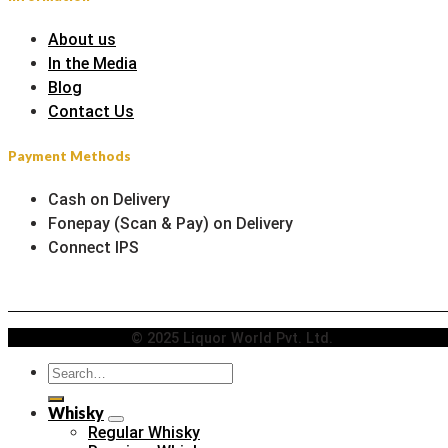
About us
In the Media
Blog
Contact Us
Payment Methods
Cash on Delivery
Fonepay (Scan & Pay) on Delivery
Connect IPS
© 2025 Liquor World Pvt. Ltd.
Search
for:
Whisky
Regular Whisky