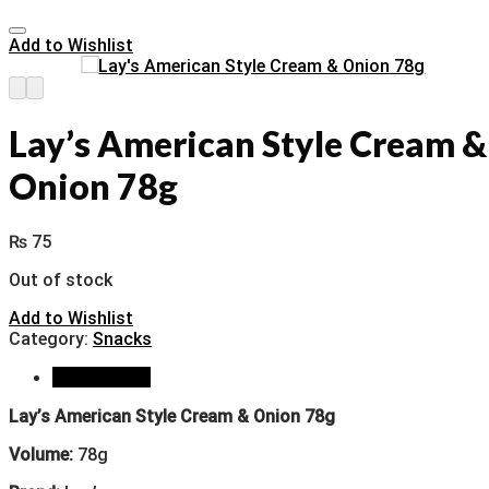
Add to Wishlist
Lay’s American Style Cream &
Onion 78g
₨
75
Out of stock
Add to Wishlist
Category:
Snacks
Description
Lay’s American Style Cream & Onion 78g
Volume:
78g