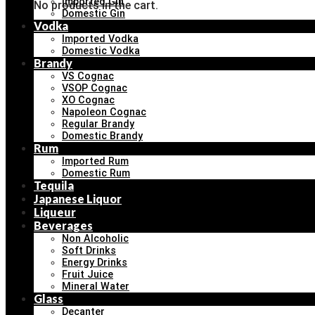
Imported Gin
No products in the cart.
Domestic Gin
Vodka
Imported Vodka
Domestic Vodka
Brandy
VS Cognac
VSOP Cognac
XO Cognac
Napoleon Cognac
Regular Brandy
Domestic Brandy
Rum
Imported Rum
Domestic Rum
Tequila
Japanese Liquor
Liqueur
Beverages
Non Alcoholic
Soft Drinks
Energy Drinks
Fruit Juice
Mineral Water
Glass
Decanter