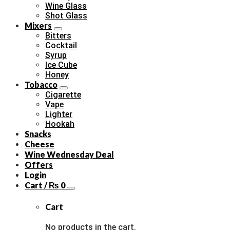
Wine Glass
Shot Glass
Mixers
Bitters
Cocktail
Syrup
Ice Cube
Honey
Tobacco
Cigarette
Vape
Lighter
Hookah
Snacks
Cheese
Wine Wednesday Deal
Offers
Login
Cart /
₨
0
Cart
No products in the cart.