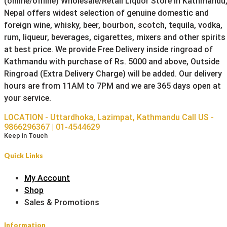
(online/offline) Wholesale/Retail Liquor Store in Kathmandu
Nepal offers widest selection of genuine domestic and
foreign wine, whisky, beer, bourbon, scotch, tequila, vodka,
rum, liqueur, beverages, cigarettes, mixers and other spirits
at best price. We provide Free Delivery inside ringroad of
Kathmandu with purchase of Rs. 5000 and above, Outside
Ringroad (Extra Delivery Charge) will be added. Our delivery
hours are from 11AM to 7PM and we are 365 days open at
your service.
LOCATION - Uttardhoka, Lazimpat, Kathmandu
Call US -
9866296367 | 01-4544629
Keep in Touch
Quick Links
My Account
Shop
Sales & Promotions
Information