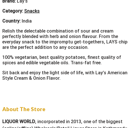
Brand:
Lay’s
Category:
Snacks
Country:
India
Relish the delectable combination of sour and cream
perfectly blended with herb and onion flavour. From the
everyday snack to the impromptu get-togethers, LAYS chip
are the perfect addition to any occasion.
100% vegetarian, best quality potatoes, finest quality of
spices and edible vegetable oils. Trans-fat free.
Sit back and enjoy the light side of life, with Lay’s American
Style Cream & Onion Flavor.
About The Store
LIQUOR WORLD
, incorporated in 2013, one of the biggest