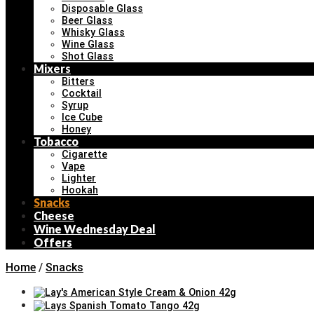
Disposable Glass
Beer Glass
Whisky Glass
Wine Glass
Shot Glass
Mixers
Bitters
Cocktail
Syrup
Ice Cube
Honey
Tobacco
Cigarette
Vape
Lighter
Hookah
Snacks
Cheese
Wine Wednesday Deal
Offers
Home
/
Snacks