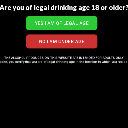
Are you of legal drinking age 18 or older
Add to Wishlist
Add to Wishli
THE ALCOHOL PRODUCTS ON THIS WEBSITE ARE INTENDED FOR ADULTS ONLY.
bsite, you certify that you are of legal drinking age in the location in which you reside