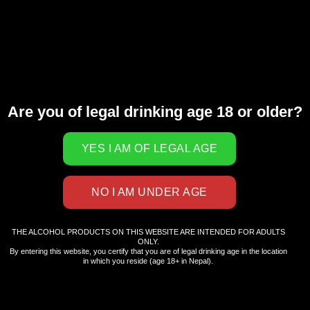
Finish: intense and long.
Best served neat or with a dash of pure still water.
RELATED PRODUCTS
Are you of legal drinking age 18 or older?
Sale!
Sale!
Add to Wishlist
Add to Wishlist
THE ALCOHOL PRODUCTS ON THIS WEBSITE ARE INTENDED FOR ADULTS
ONLY.
By entering this website, you certify that you are of legal drinking age in the location
in which you reside (age 18+ in Nepal).
Dewar’s 12 Years 1L