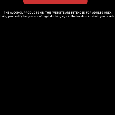
THE ALCOHOL PRODUCTS ON THIS WEBSITE ARE INTENDED FOR ADULTS ONLY.
bsite, you certify that you are of legal drinking age in the location in which you reside
Sale!
Add to Wishlist
Add to Wishli