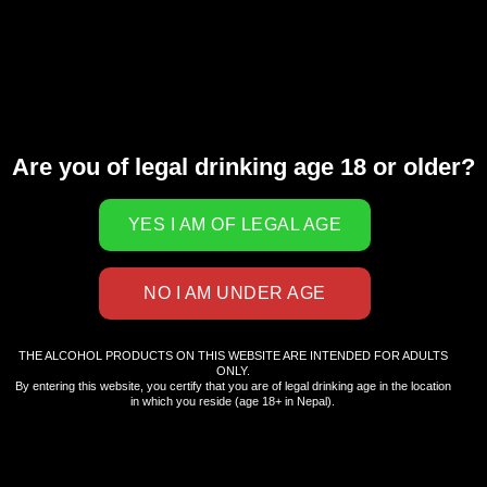
Sale!
Sale!
Add to Wishlist
Add to Wishlist
Are you of legal drinking age 18 or older?
Monin Blueberry Syrup
Monin Dark Chocolate
700ML
Sauce 1.89L
THE ALCOHOL PRODUCTS ON THIS WEBSITE ARE INTENDED FOR ADULTS
₨
1,825
₨
3,215
₨
1,899
₨
3,349
ONLY.
By entering this website, you certify that you are of legal drinking age in the location
in which you reside (age 18+ in Nepal).
ADD TO CART
ADD TO CART