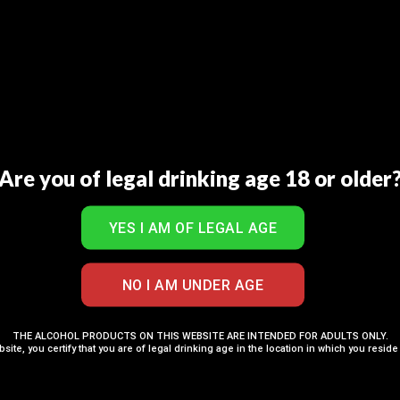
it, citrus & honey.
Are you of legal drinking age 18 or older
THE ALCOHOL PRODUCTS ON THIS WEBSITE ARE INTENDED FOR ADULTS ONLY.
bsite, you certify that you are of legal drinking age in the location in which you reside
Sale!
Add to Wishlist
Add to Wishli