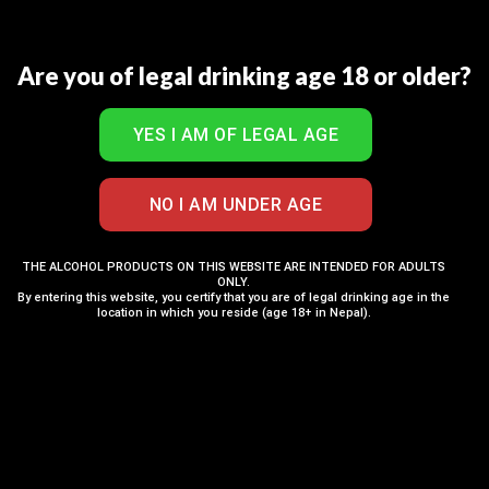
citrus oil, cardamom and elderflower.​
Are you of legal drinking age 18 or older?
Best Enjoyed: Enjoy this gin on the rocks, with a mild
tonic or sparkling water or with a Lemon Wheel and
Kaffir Lime Leaves topped up with sparkling wine.
RELATED PRODUCTS
THE ALCOHOL PRODUCTS ON THIS WEBSITE ARE INTENDED FOR ADULTS
ONLY.
By entering this website, you certify that you are of legal drinking age in the
location in which you reside (age 18+ in Nepal).
Sale!
Sale!
Add to Wishlist
Add to Wishlist