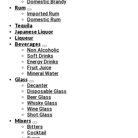
Domestic Brandy
Rum
Imported Rum
Domestic Rum
Tequila
Japanese Liquor
Liqueur
Beverages
Non Alcoholic
Soft Drinks
Energy Drinks
Fruit Juice
Mineral Water
Glass
Decanter
Disposable Glass
Beer Glass
Whisky Glass
Wine Glass
Shot Glass
Mixers
Bitters
Cocktail