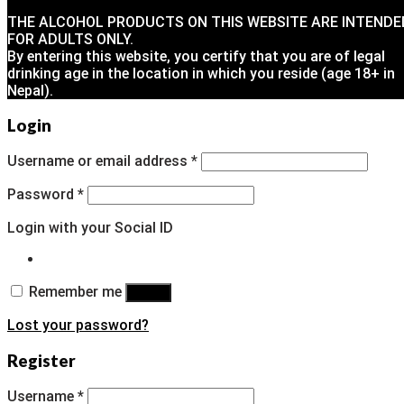
THE ALCOHOL PRODUCTS ON THIS WEBSITE ARE INTENDE
FOR ADULTS ONLY.
By entering this website, you certify that you are of legal
drinking age in the location in which you reside (age 18+ in
Nepal).
Login
Username or email address
*
Password
*
Login with your Social ID
Remember me
Log in
Lost your password?
Register
Username
*