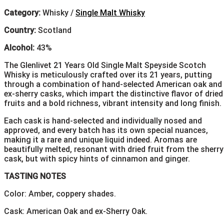
Category:
Whisky /
Single Malt Whisky
Country:
Scotland
Alcohol:
43%
The Glenlivet 21 Years Old Single Malt Speyside Scotch
Whisky is meticulously crafted over its 21 years, putting
through a combination of hand-selected American oak and
ex-sherry casks, which impart the distinctive flavor of dried
fruits and a bold richness, vibrant intensity and long finish.
Each cask is hand-selected and individually nosed and
approved, and every batch has its own special nuances,
making it a rare and unique liquid indeed. Aromas are
beautifully melted, resonant with dried fruit from the sherry
cask, but with spicy hints of cinnamon and ginger.
TASTING NOTES
Color: Amber, coppery shades.
Cask: American Oak and ex-Sherry Oak.