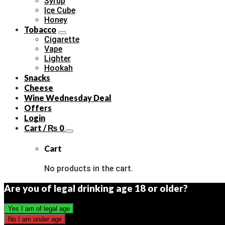
Syrup
Ice Cube
Honey
Tobacco
Cigarette
Vape
Lighter
Hookah
Snacks
Cheese
Wine Wednesday Deal
Offers
Login
Cart /
₨
0
Cart
No products in the cart.
Are you of legal drinking age 18 or older?