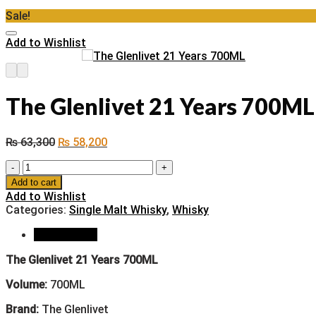
Sale!
Add to Wishlist
The Glenlivet 21 Years 700ML
₨
63,300
₨
58,200
The
Glenlivet
Add to cart
21
Add to Wishlist
Years
Categories:
Single Malt Whisky
,
Whisky
700ML
quantity
Description
The Glenlivet 21 Years 700ML
Volume:
700ML
Brand:
The Glenlivet