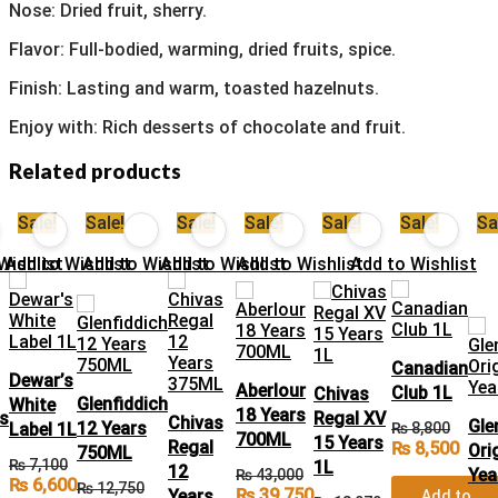
Nose: Dried fruit, sherry.
Flavor: Full-bodied, warming, dried fruits, spice.
Finish: Lasting and warm, toasted hazelnuts.
Enjoy with: Rich desserts of chocolate and fruit.
Related products
Sale!
Sale!
Sale!
Sale!
Sale!
Sale!
Sa
Wishlist
Add to Wishlist
Add to Wishlist
Add to Wishlist
Add to Wishlist
Add to Wishlist
Canadian
Dewar’s
Aberlour
Club 1L
Chivas
Glenfiddich
White
18 Years
’s
Regal XV
Chivas
Gle
12 Years
Label 1L
₨
8,800
700ML
15 Years
Regal
₨
8,500
Ori
750ML
₨
7,100
1L
12
Yea
₨
43,000
₨
6,600
₨
12,750
₨
39,750
Years
Add to