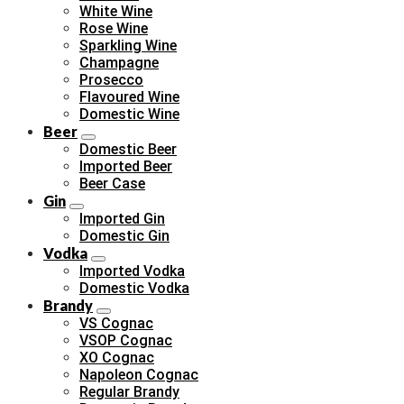
White Wine
Rose Wine
Sparkling Wine
Champagne
Prosecco
Flavoured Wine
Domestic Wine
Beer
Domestic Beer
Imported Beer
Beer Case
Gin
Imported Gin
Domestic Gin
Vodka
Imported Vodka
Domestic Vodka
Brandy
VS Cognac
VSOP Cognac
XO Cognac
Napoleon Cognac
Regular Brandy