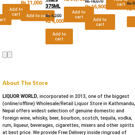
₨
18,070
₨
11,000
₨
9
cart
375ML
₨
16,800
₨
9
Add to
Add to
cart
Add to cart
₨
4,200
cart
art
Add to
₨
4,000
cart
Add to
cart
About The Store
LIQUOR WORLD
, incorporated in 2013, one of the biggest
(online/offline) Wholesale/Retail Liquor Store in Kathmandu
Nepal offers widest selection of genuine domestic and
foreign wine, whisky, beer, bourbon, scotch, tequila, vodka,
rum, liqueur, beverages, cigarettes, mixers and other spirits
at best price. We provide Free Delivery inside ringroad of