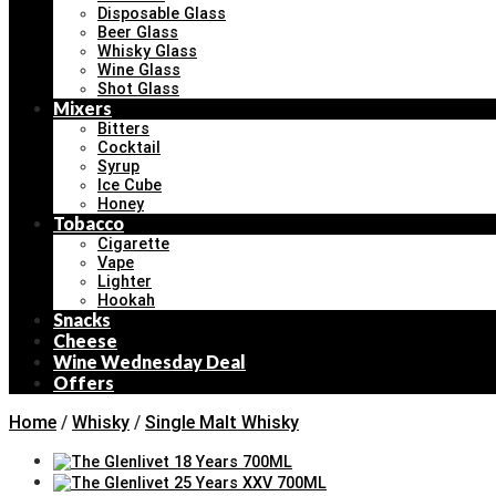
Disposable Glass
Beer Glass
Whisky Glass
Wine Glass
Shot Glass
Mixers
Bitters
Cocktail
Syrup
Ice Cube
Honey
Tobacco
Cigarette
Vape
Lighter
Hookah
Snacks
Cheese
Wine Wednesday Deal
Offers
Home
/
Whisky
/
Single Malt Whisky