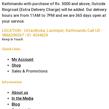
Kathmandu with purchase of Rs. 5000 and above, Outside
Ringroad (Extra Delivery Charge) will be added. Our delivery
hours are from 11AM to 7PM and we are 365 days open at
your service.
LOCATION - Uttardhoka, Lazimpat, Kathmandu
Call US -
9866296367 | 01-4544629
Keep in Touch
Quick Links
My Account
Shop
Sales & Promotions
Information
About us
In the Media
Blog