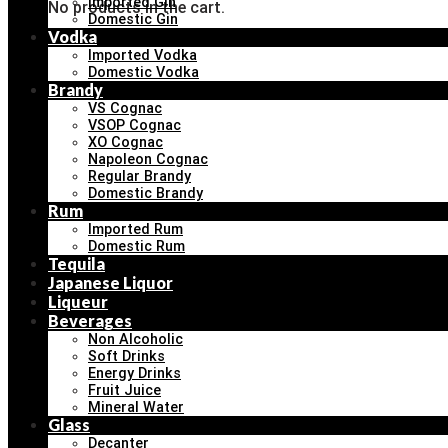
Imported Gin
No products in the cart.
Domestic Gin
Vodka
Imported Vodka
Domestic Vodka
Brandy
VS Cognac
VSOP Cognac
XO Cognac
Napoleon Cognac
Regular Brandy
Domestic Brandy
Rum
Imported Rum
Domestic Rum
Tequila
Japanese Liquor
Liqueur
Beverages
Non Alcoholic
Soft Drinks
Energy Drinks
Fruit Juice
Mineral Water
Glass
Decanter