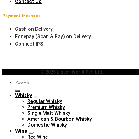
Contact Us
Payment Methods
Cash on Delivery
Fonepay (Scan & Pay) on Delivery
Connect IPS
© 2025 Liquor World Pvt. Ltd.
Search
for:
Whisky
Regular Whisky
Premium Whisky
Single Malt Whisky
American & Bourbon Whisky
Domestic Whisky
Wine
Red Wine