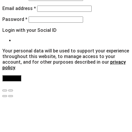
Email address
*
Password
*
Login with your Social ID
Your personal data will be used to support your experience
throughout this website, to manage access to your
account, and for other purposes described in our
privacy
policy
.
Register