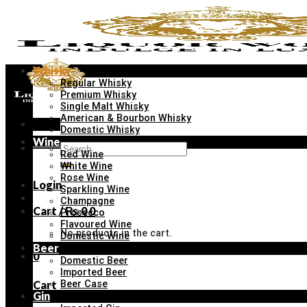
Skip
to
content
Whisky
Regular Whisky
Premium Whisky
Single Malt Whisky
American & Bourbon Whisky
Menu
Domestic Whisky
Wine
Search
Red Wine
for:
White Wine
Rose Wine
Login
Sparkling Wine
Champagne
Cart /
₨
0
0
Prosecco
Flavoured Wine
No products in the cart.
Domestic Wine
Beer
0
Domestic Beer
Imported Beer
Cart
Beer Case
Gin