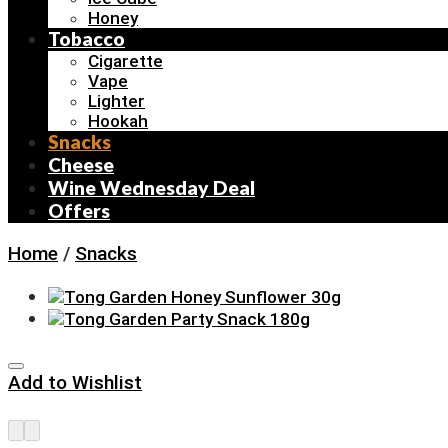
Honey
Tobacco
Cigarette
Vape
Lighter
Hookah
Snacks
Cheese
Wine Wednesday Deal
Offers
Home
/
Snacks
Add to Wishlist