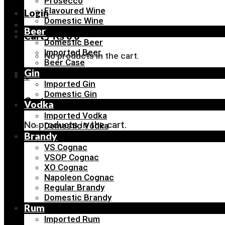
Prosecco
Flavoured Wine
Login
Domestic Wine
Beer
Cart /
₨
0
0
Domestic Beer
Imported Beer
No products in the cart.
Beer Case
Gin
0
Imported Gin
Domestic Gin
Cart
Vodka
Imported Vodka
No products in the cart.
Domestic Vodka
Brandy
VS Cognac
VSOP Cognac
XO Cognac
Napoleon Cognac
Regular Brandy
Domestic Brandy
Rum
Imported Rum