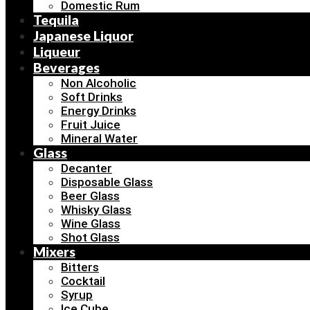
Domestic Rum
Tequila
Japanese Liquor
Liqueur
Beverages
Non Alcoholic
Soft Drinks
Energy Drinks
Fruit Juice
Mineral Water
Glass
Decanter
Disposable Glass
Beer Glass
Whisky Glass
Wine Glass
Shot Glass
Mixers
Bitters
Cocktail
Syrup
Ice Cube