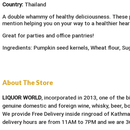
Country:
Thailand
A double whammy of healthy deliciousness. These p
mention helping you on your way to a healthier heart
Great for parties and office pantries!
Ingredients: Pumpkin seed kernels, Wheat flour, Sug
About The Store
LIQUOR WORLD
, incorporated in 2013, one of the 
genuine domestic and foreign wine, whisky, beer, bou
We provide Free Delivery inside ringroad of Kathma
delivery hours are from 11AM to 7PM and we are 36