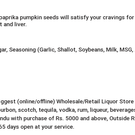
aprika pumpkin seeds will satisfy your cravings for
 and liver.
ar, Seasoning (Garlic, Shallot, Soybeans, Milk, MSG, 
biggest (online/offline) Wholesale/Retail Liquor Stor
rbon, scotch, tequila, vodka, rum, liqueur, beverages
ndu with purchase of Rs. 5000 and above, Outside Ri
5 days open at your service.