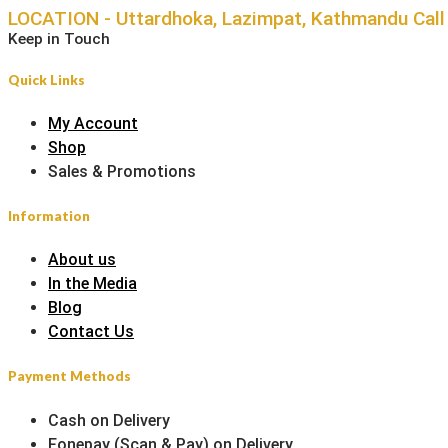
LOCATION - Uttardhoka, Lazimpat, Kathmandu
Cal
Keep in Touch
Quick Links
My Account
Shop
Sales & Promotions
Information
About us
In the Media
Blog
Contact Us
Payment Methods
Cash on Delivery
Fonepay (Scan & Pay) on Delivery