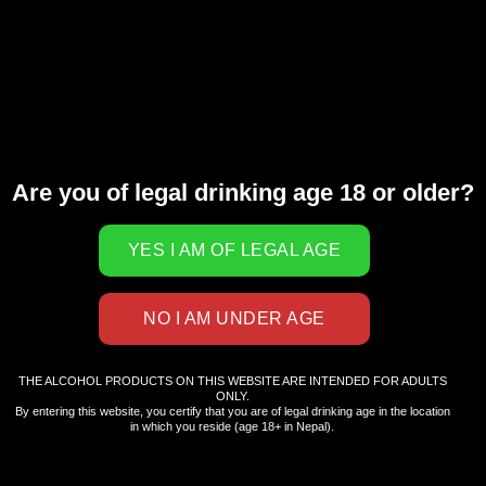
RELATED PRODUCTS
Sale!
Add to Wishlist
Add to Wishlist
Are you of legal drinking age 18 or older?
Gorkha Extra Strong
Gorkha Strong Beer
330ML x 24 Bottles
Can 500ML
THE ALCOHOL PRODUCTS ON THIS WEBSITE ARE INTENDED FOR ADULTS
ONLY.
₨
4,560
₨
295
₨
4,800
By entering this website, you certify that you are of legal drinking age in the location
in which you reside (age 18+ in Nepal).
ADD TO CART
ADD TO CART