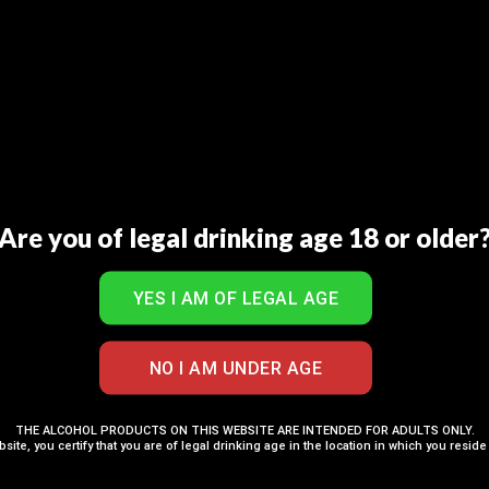
Are you of legal drinking age 18 or older
posted in . Bookmark the
permalink
.
THE ALCOHOL PRODUCTS ON THIS WEBSITE ARE INTENDED FOR ADULTS ONLY.
bsite, you certify that you are of legal drinking age in the location in which you reside