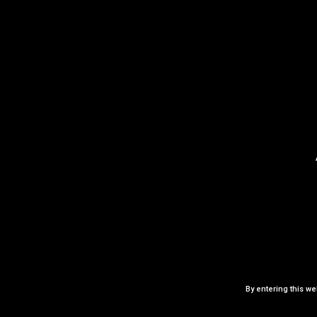
This entry was 
ADMIN
By entering this we