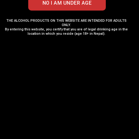
THE ALCOHOL PRODUCTS ON THIS WEBSITE ARE INTENDED FOR ADULTS
ONLY.
By entering this website, you certify that you are of legal drinking age in the
location in which you reside (age 18+ in Nepal).
Tuborg Beer 500ML x 12
Carlsberg Danish
Cans
Pilsner Can 500ML
₨
4,045
₨
410
₨
4,260
ADD TO CART
ADD TO CART