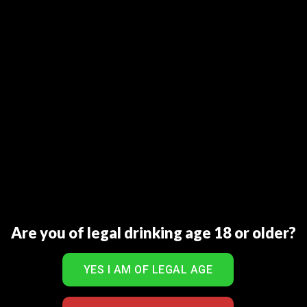
Barahsinghe Craft is Nepal’s first dry hopped beer but
with a Pilsner style finish.
Brewed with imported German Malted Barley, Natural
Spring Water and Aromatic Hops, this beer with floral,
woody and spicy aromatics will certainly please your
palate.
Ingredients: Malted Barley, Rice, Hops, Yeast and Natural
Spring Water.
RELATED PRODUCTS
Are you of legal drinking age 18 or older?
Sale!
Add to Wishlist
Add to Wishlist