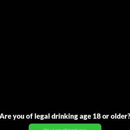
Are you of legal drinking age 18 or older