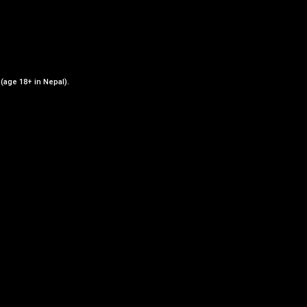
 (age 18+ in Nepal).