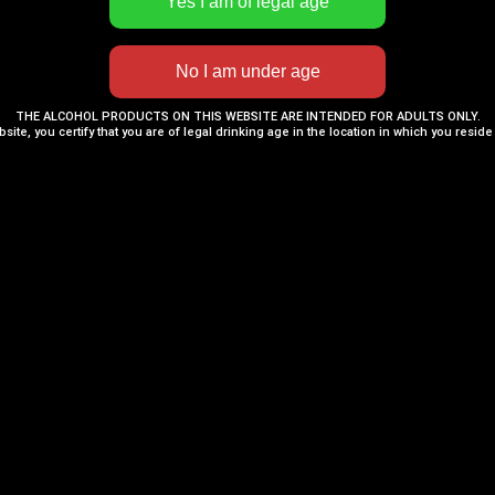
THE ALCOHOL PRODUCTS ON THIS WEBSITE ARE INTENDED FOR ADULTS ONLY.
bsite, you certify that you are of legal drinking age in the location in which you reside
Rum
,
Rum