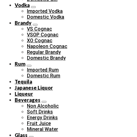
Vodka
Imported Vodka
Domestic Vodka
Brandy
VS Cognac
VSOP Cognac
XO Cognac
Napoleon Cognac
Regular Brandy
Domestic Brandy
Rum
Imported Rum
Domestic Rum
Tequila
Japanese Liquor
Liqueur
Beverages
Non Alcoholic
Soft Drinks
Energy Drinks
Fruit Juice
Mineral Water
Glass