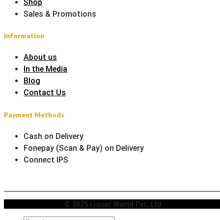
Shop
Sales & Promotions
Information
About us
In the Media
Blog
Contact Us
Payment Methods
Cash on Delivery
Fonepay (Scan & Pay) on Delivery
Connect IPS
© 2025 Liquor World Pvt. Ltd.