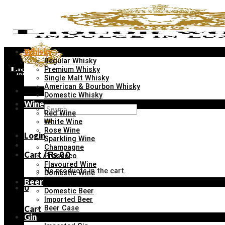
Skip
to
content
Whisky
Regular Whisky
Premium Whisky
Single Malt Whisky
American & Bourbon Whisky
Menu
Domestic Whisky
Wine
Search
Red Wine
for:
White Wine
Rose Wine
Login
Sparkling Wine
Champagne
Cart /
₨
0
0
Prosecco
Flavoured Wine
No products in the cart.
Domestic Wine
Beer
0
Domestic Beer
Imported Beer
Cart
Beer Case
Gin