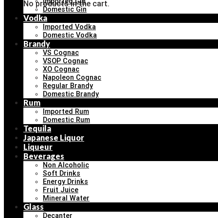
Imported Gin
No products in the cart.
Domestic Gin
Vodka
Imported Vodka
Domestic Vodka
Brandy
VS Cognac
VSOP Cognac
XO Cognac
Napoleon Cognac
Regular Brandy
Domestic Brandy
Rum
Imported Rum
Domestic Rum
Tequila
Japanese Liquor
Liqueur
Beverages
Non Alcoholic
Soft Drinks
Energy Drinks
Fruit Juice
Mineral Water
Glass
Decanter