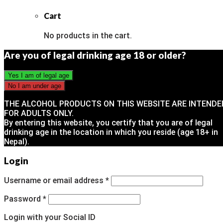
Cart
No products in the cart.
Are you of legal drinking age 18 or older?
THE ALCOHOL PRODUCTS ON THIS WEBSITE ARE INTENDE
FOR ADULTS ONLY.
By entering this website, you certify that you are of legal
drinking age in the location in which you reside (age 18+ in
Nepal).
Login
Username or email address
*
Password
*
Login with your Social ID