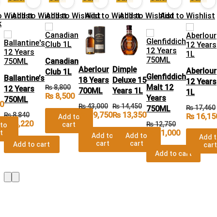
 Wishlist
Add to Wishlist
Add to Wishlist
Add to Wishlist
Add to Wishlist
Add to Wishlist
Canadian
Aberlour
Dimple
Aberlour
Club 1L
Glenfiddich
Ballantine’s
18 Years
Deluxe 15
12 Years
Malt 12
₨
8,800
12 Years
700ML
Years 1L
1L
₨
8,500
Years
750ML
0
₨
43,000
₨
14,450
₨
17,460
750ML
₨
39,750
₨
13,350
₨
8,840
₨
16,15
Add to
₨
8,220
₨
12,750
cart
to
₨
11,000
t
Add to
Add to
Add 
cart
cart
Add to cart
cart
Add to cart