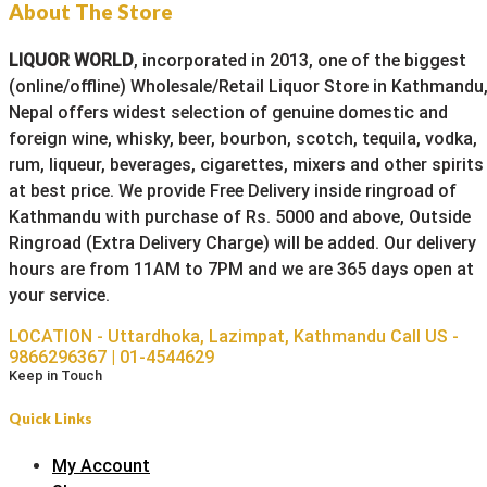
About The Store
LIQUOR WORLD
, incorporated in 2013, one of the biggest
(online/offline) Wholesale/Retail Liquor Store in Kathmandu
Nepal offers widest selection of genuine domestic and
foreign wine, whisky, beer, bourbon, scotch, tequila, vodka,
rum, liqueur, beverages, cigarettes, mixers and other spirits
at best price. We provide Free Delivery inside ringroad of
Kathmandu with purchase of Rs. 5000 and above, Outside
Ringroad (Extra Delivery Charge) will be added. Our delivery
hours are from 11AM to 7PM and we are 365 days open at
your service.
LOCATION - Uttardhoka, Lazimpat, Kathmandu
Call US -
9866296367 | 01-4544629
Keep in Touch
Quick Links
My Account