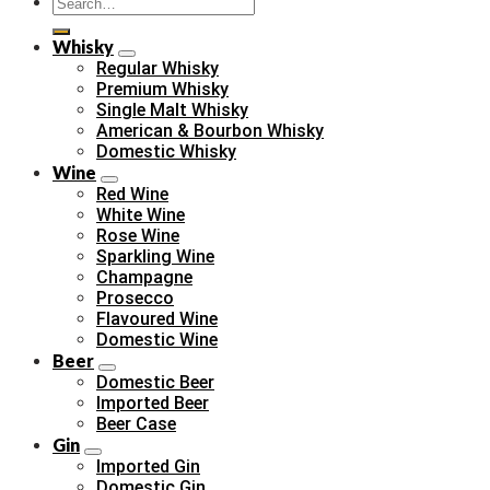
Search
for:
Whisky
Regular Whisky
Premium Whisky
Single Malt Whisky
American & Bourbon Whisky
Domestic Whisky
Wine
Red Wine
White Wine
Rose Wine
Sparkling Wine
Champagne
Prosecco
Flavoured Wine
Domestic Wine
Beer
Domestic Beer
Imported Beer
Beer Case
Gin
Imported Gin
Domestic Gin