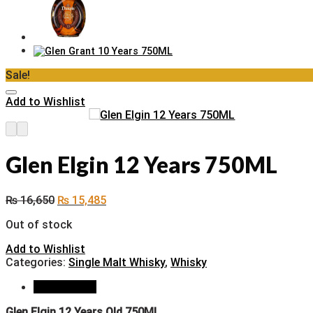
Sale!
Add to Wishlist
Glen Elgin 12 Years 750ML
₨
16,650
₨
15,485
Out of stock
Add to Wishlist
Categories:
Single Malt Whisky
,
Whisky
Description
Glen Elgin 12 Years Old 750ML