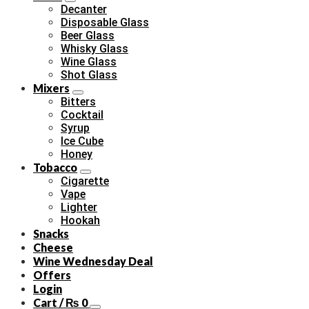
Decanter
Disposable Glass
Beer Glass
Whisky Glass
Wine Glass
Shot Glass
Mixers
Bitters
Cocktail
Syrup
Ice Cube
Honey
Tobacco
Cigarette
Vape
Lighter
Hookah
Snacks
Cheese
Wine Wednesday Deal
Offers
Login
Cart /
₨
0