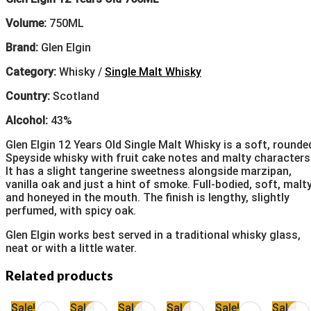
Volume:
750ML
Brand:
Glen Elgin
Category:
Whisky /
Single Malt Whisky
Country:
Scotland
Alcohol:
43%
Glen Elgin 12 Years Old Single Malt Whisky is a soft, rounde
Speyside whisky with fruit cake notes and malty characters
It has a slight tangerine sweetness alongside marzipan,
vanilla oak and just a hint of smoke. Full-bodied, soft, malt
and honeyed in the mouth. The finish is lengthy, slightly
perfumed, with spicy oak.
Glen Elgin works best served in a traditional whisky glass,
neat or with a little water.
Related products
Sale!
Sale!
Sale!
Sale!
Sale!
Sale!