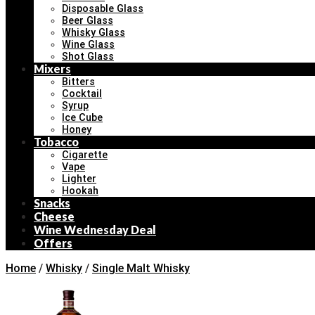
Disposable Glass
Beer Glass
Whisky Glass
Wine Glass
Shot Glass
Mixers
Bitters
Cocktail
Syrup
Ice Cube
Honey
Tobacco
Cigarette
Vape
Lighter
Hookah
Snacks
Cheese
Wine Wednesday Deal
Offers
Home
/
Whisky
/
Single Malt Whisky