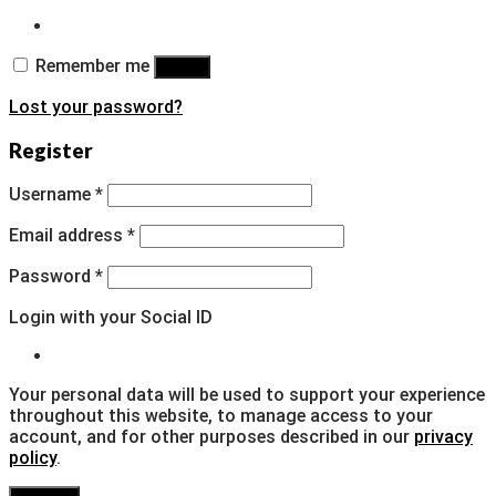
Remember me
Log in
Lost your password?
Register
Username
*
Email address
*
Password
*
Login with your Social ID
Your personal data will be used to support your experience
throughout this website, to manage access to your
account, and for other purposes described in our
privacy
policy
.