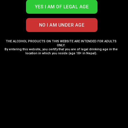
RELATED PRODUCTS
Sale!
Sale!
Add to Wishlist
Add to Wishlist
THE ALCOHOL PRODUCTS ON THIS WEBSITE ARE INTENDED FOR ADULTS
ONLY.
By entering this website, you certify that you are of legal drinking age in the
location in which you reside (age 18+ in Nepal).