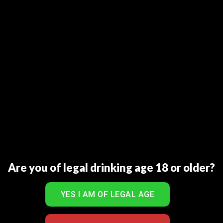
mild or medium cigar.
Nose: Some sherry, Christmas pudding. Plenty of fruit –
raisins, ripe apples and tinned oranges in syrup.
Palate: Rich, mouth-coating. Initially tasting of treacle,
slightly nutty. Hints of Orange peel with underlying rich
oaky flavour.
Finish: Long and rich, with spicy oak.
RELATED PRODUCTS
Are you of legal drinking age 18 or older?
Sale!
Sale!
Add to Wishlist
Add to Wishlist