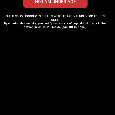
THE ALCOHOL PRODUCTS ON THIS WEBSITE ARE INTENDED FOR ADULTS
ONLY.
By entering this website, you certify that you are of legal drinking age in the
location in which you reside (age 18+ in Nepal).
Chivas Regal 12 Years
Aberlour 16 Years
375ML
700ML
₨
4,000
₨
24,250
₨
4,200
₨
26,350
ADD TO CART
ADD TO CART