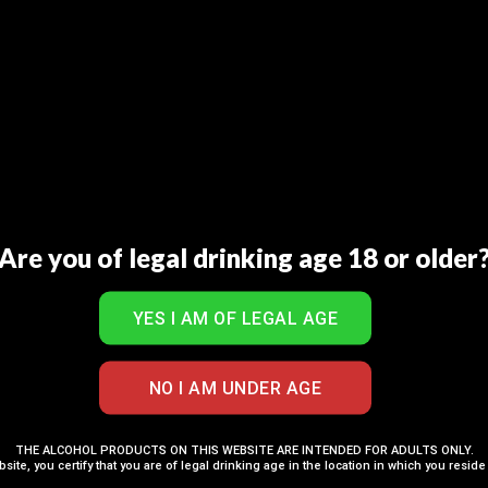
for crafting any Margarita: frozen or on the rocks.
vanilla.
Are you of legal drinking age 18 or older
THE ALCOHOL PRODUCTS ON THIS WEBSITE ARE INTENDED FOR ADULTS ONLY.
bsite, you certify that you are of legal drinking age in the location in which you reside