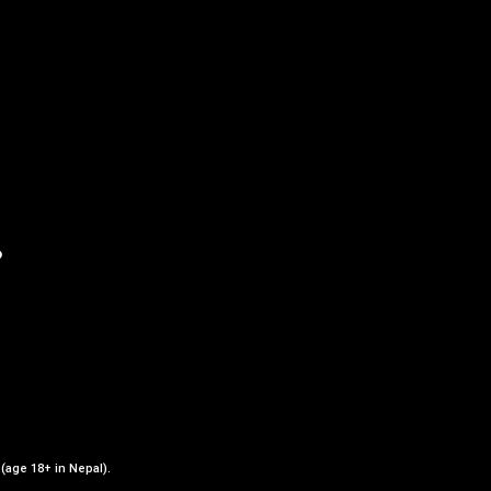
?
 (age 18+ in Nepal).