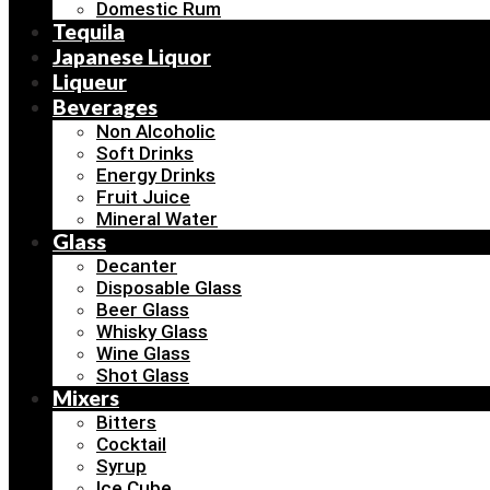
Domestic Rum
Tequila
Japanese Liquor
Liqueur
Beverages
Non Alcoholic
Soft Drinks
Energy Drinks
Fruit Juice
Mineral Water
Glass
Decanter
Disposable Glass
Beer Glass
Whisky Glass
Wine Glass
Shot Glass
Mixers
Bitters
Cocktail
Syrup
Ice Cube