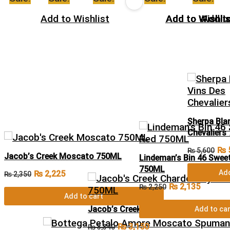
Add to Wishlist
Add to Wishlis
Add to Wishlis
Add to Wishlis
Add to Wishlis
Add to Wishlis
Add to
Sherpa Bla
Chevaliers
₨
₨
5,600
Jacob’s Creek Moscato 750ML
Lindeman’s Bin 46 Swee
750ML
Add
₨
2,225
₨
2,350
₨
2,135
₨
2,250
Add to cart
Jacob’s Creek Chardonnay Pinot Noi
Add to car
₨
3,150
₨
3,340