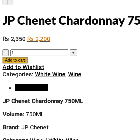
JP Chenet Chardonnay 
₨
2,350
₨
2,200
JP
Chenet
Add to cart
Chardonnay
Add to Wishlist
750ML
Categories:
White Wine
,
Wine
quantity
Description
JP Chenet Chardonnay 750ML
Volume:
750ML
Brand:
JP Chenet