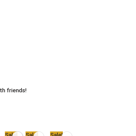
th friends!
Sale!
Sale!
Sale!