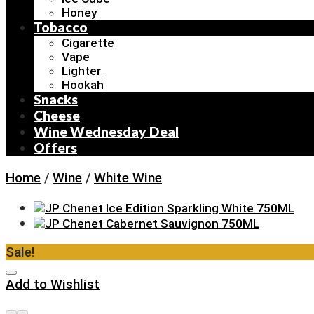
Honey
Tobacco
Cigarette
Vape
Lighter
Hookah
Snacks
Cheese
Wine Wednesday Deal
Offers
Home
/
Wine
/
White Wine
Sale!
Add to Wishlist