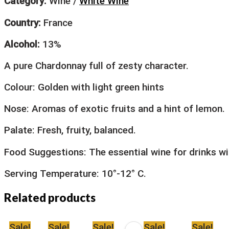
Category:
Wine /
White Wine
Country:
France
Alcohol:
13%
A pure Chardonnay full of zesty character.
Colour: Golden with light green hints
Nose: Aromas of exotic fruits and a hint of lemon.
Palate: Fresh, fruity, balanced.
Food Suggestions: The essential wine for drinks wi
Serving Temperature: 10°-12° C.
Related products
Sale!
Sale!
Sale!
Sale!
Sale!