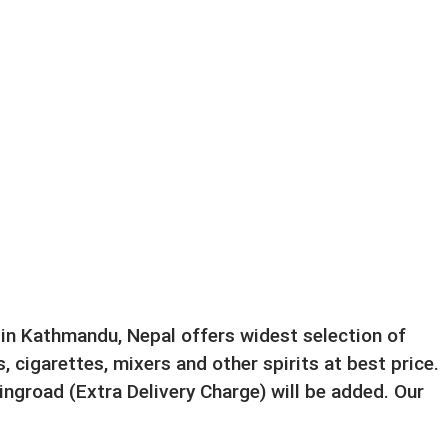
e in Kathmandu, Nepal offers widest selection of
, cigarettes, mixers and other spirits at best price.
ngroad (Extra Delivery Charge) will be added. Our