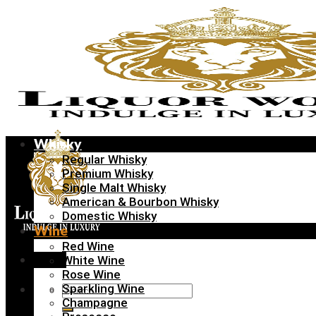
Skip
to
content
Whisky
Regular Whisky
Premium Whisky
Single Malt Whisky
American & Bourbon Whisky
Domestic Whisky
Wine
Red Wine
Menu
White Wine
Rose Wine
Sparkling Wine
Search
Champagne
for: