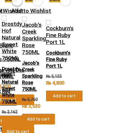
t
t
t
t
t
 Wishlist
Add to Wishlist
Cockburn’s
Fine Ruby
Jacob’s
Port 1L
Drostdy
Creek
nc Vins Des
Hof
Sparkling
₨
5,125
 750ML
Natural
Rose
₨
4,800
5,200
Sweet
750ML
t Red
White
Add to cart
₨
3,750
 to cart
750ML
₨
3,530
₨
2,162
₨
2,000
Add to cart
r 750ML
t
Add to cart