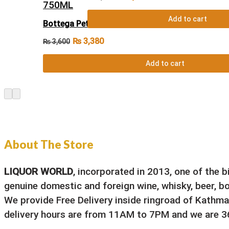
Add to cart
Bottega Petalo Amore Moscato Spumante Dolc
₨
3,380
₨
3,600
Add to cart
About The Store
LIQUOR WORLD
, incorporated in 2013, one of the 
genuine domestic and foreign wine, whisky, beer, bou
We provide Free Delivery inside ringroad of Kathma
delivery hours are from 11AM to 7PM and we are 36