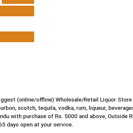
e 750ML
biggest (online/offline) Wholesale/Retail Liquor Stor
rbon, scotch, tequila, vodka, rum, liqueur, beverages
ndu with purchase of Rs. 5000 and above, Outside Ri
5 days open at your service.