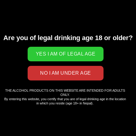
RELATED PRODUCTS
Are you of legal drinking age 18 or older?
Sale!
Sale!
Add to Wishlist
Add to Wishlist
THE ALCOHOL PRODUCTS ON THIS WEBSITE ARE INTENDED FOR ADULTS
ONLY.
By entering this website, you certify that you are of legal drinking age in the location
Sula Brut Sparkling
in which you reside (age 18+ in Nepal).
750ML
Lindeman’s Bin 85
Pinot Grigio 750ML
₨
2,585
₨
2,750
₨
2,625
₨
2,800
ADD TO CART