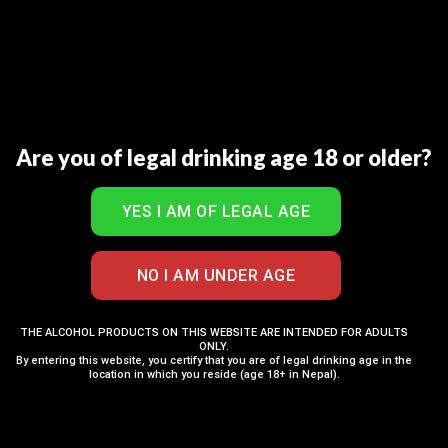
Finish: Full, lingering yet not too overpowering.
RELATED PRODUCTS
Are you of legal drinking age 18 or older?
Sale!
Sale!
Add to Wishlist
Add to Wishlist
THE ALCOHOL PRODUCTS ON THIS WEBSITE ARE INTENDED FOR ADULTS
ONLY.
By entering this website, you certify that you are of legal drinking age in the
location in which you reside (age 18+ in Nepal).
Chivas Regal 12 Years
Glenfiddich Malt 15
500ML
Years 750ML