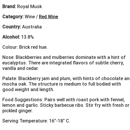
Brand:
Royal Musk
Category:
Wine /
Red Wine
Country:
Australia
Alcohol:
13.8%
Colour: Brick red hue.
Nose: Blackberries and mulberries dominate with a hint of
eucalyptus. There are integrated flavors of subtle cherry,
vanilla and cedar.
Palate: Blackberry jam and plum, with hints of chocolate an
mocha oak. The structure is medium to full bodied with
good weight and length.
Food Suggestions: Pairs well with roast pork with fennel,
lemon and garlic. Sticky barbecue ribs. Stir fry with fresh or
pickled ginger.
Serving Temperature: 16°-18° C.