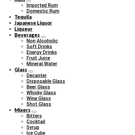
Imported Rum
Domestic Rum
Tequila
Japanese Liquor
Liqueur
Beverages
Non Alcoholic
Soft Drinks
Energy Drinks
Fruit Juice
Mineral Water
Glass
Decanter
Disposable Glass
Beer Glass
Whisky Glass
Wine Glass
Shot Glass
Mixers
Bitters
Cocktail
Syrup
Ice Cube