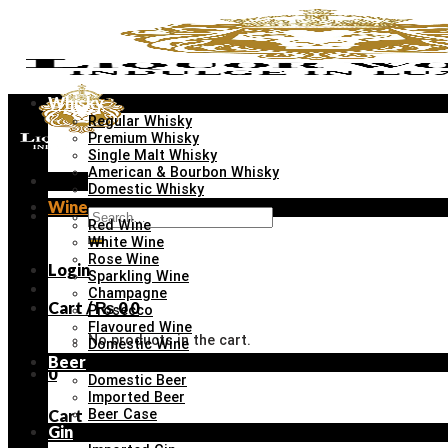
Skip
to
content
Whisky
Regular Whisky
Premium Whisky
Single Malt Whisky
American & Bourbon Whisky
Menu
Domestic Whisky
Wine
Search
Red Wine
for:
White Wine
Rose Wine
Login
Sparkling Wine
Champagne
Cart /
₨
0
0
Prosecco
Flavoured Wine
No products in the cart.
Domestic Wine
Beer
0
Domestic Beer
Imported Beer
Cart
Beer Case
Gin