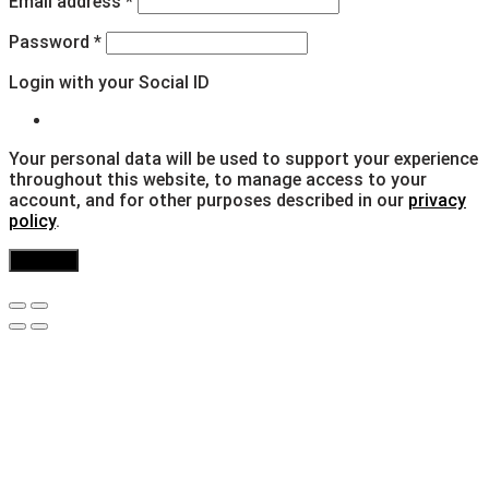
Email address
*
Password
*
Login with your Social ID
Your personal data will be used to support your experience
throughout this website, to manage access to your
account, and for other purposes described in our
privacy
policy
.
Register