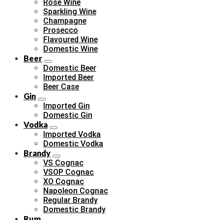
Rose Wine
Sparkling Wine
Champagne
Prosecco
Flavoured Wine
Domestic Wine
Beer
Domestic Beer
Imported Beer
Beer Case
Gin
Imported Gin
Domestic Gin
Vodka
Imported Vodka
Domestic Vodka
Brandy
VS Cognac
VSOP Cognac
XO Cognac
Napoleon Cognac
Regular Brandy
Domestic Brandy
Rum