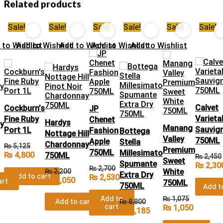
Related products
Sale!
Sale!
Sale!
Sale!
Sale!
Sale!
 to Wishlist
Add to Wishlist
Add to Wishlist
Add to Wishlist
Add to Wishlist
Calvet
Cockburn’s
JP
Varieta
Fine Ruby
Chenet
Hardys
y
Manang
Sauvig
Port 1L
Fashion
Bottega
Nottage Hill
Valley
750ML
Apple
Stella
Chardonnay
₨
5,125
Premium
750ML
Millesimato
₨
4,800
750ML
₨
2,450
Sweet
Spumante
₨
2,30
₨
2,700
₨
2,200
White
Extra Dry
Add to cart
₨
2,530
₨
2,050
art
750ML
750ML
Add t
Add to
₨
1,075
Add to cart
₨
8,800
cart
₨
1,050
₨
8,185