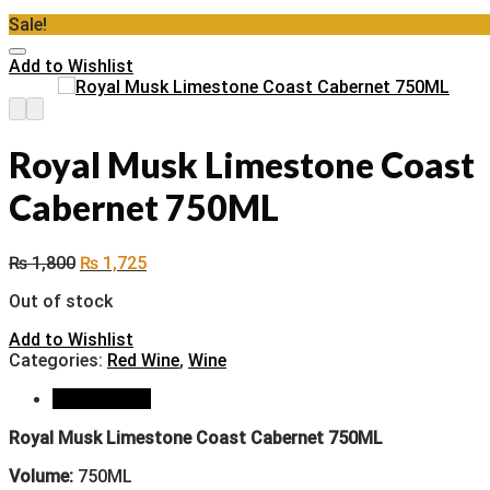
Sale!
Add to Wishlist
Royal Musk Limestone Coast
Cabernet 750ML
₨
1,800
₨
1,725
Out of stock
Add to Wishlist
Categories:
Red Wine
,
Wine
Description
Royal Musk Limestone Coast Cabernet 750ML
Volume:
750ML