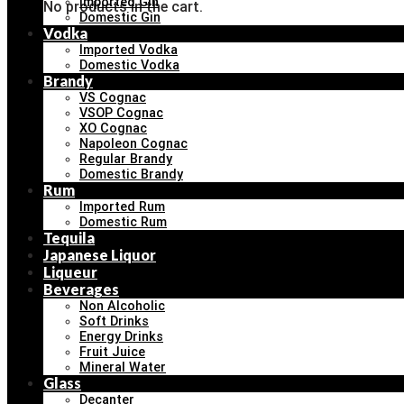
Imported Gin
No products in the cart.
Domestic Gin
Vodka
Imported Vodka
Domestic Vodka
Brandy
VS Cognac
VSOP Cognac
XO Cognac
Napoleon Cognac
Regular Brandy
Domestic Brandy
Rum
Imported Rum
Domestic Rum
Tequila
Japanese Liquor
Liqueur
Beverages
Non Alcoholic
Soft Drinks
Energy Drinks
Fruit Juice
Mineral Water
Glass
Decanter