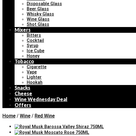
Disposable Glass
Beer Glass
Whisky Glass
Wine Glass
Shot Glass
Mixers
Bitters
Cocktail
Syrup
Ice Cube
Honey
Tobacco
Cigarette
Vape
Lighter
Hookah
Snacks
Cheese
Wine Wednesday Deal
Offers
Home
/
Wine
/
Red Wine