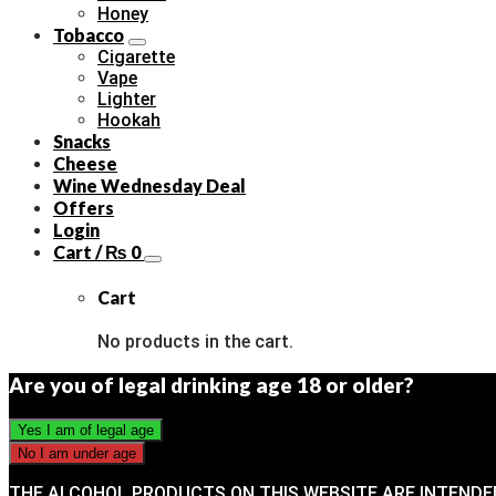
Honey
Tobacco
Cigarette
Vape
Lighter
Hookah
Snacks
Cheese
Wine Wednesday Deal
Offers
Login
Cart /
₨
0
Cart
No products in the cart.
Are you of legal drinking age 18 or older?
THE ALCOHOL PRODUCTS ON THIS WEBSITE ARE INTENDE