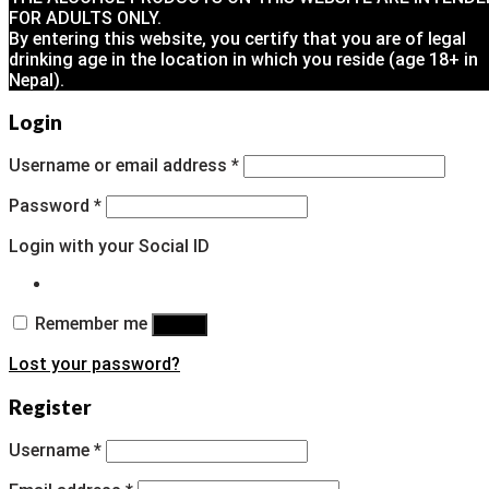
FOR ADULTS ONLY.
By entering this website, you certify that you are of legal
drinking age in the location in which you reside (age 18+ in
Nepal).
Login
Username or email address
*
Password
*
Login with your Social ID
Remember me
Log in
Lost your password?
Register
Username
*