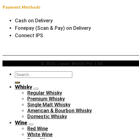
Payment Methods
Cash on Delivery
Fonepay (Scan & Pay) on Delivery
Connect IPS
© 2025 Liquor World Pvt. Ltd.
Search
for:
Whisky
Regular Whisky
Premium Whisky
Single Malt Whisky
American & Bourbon Whisky
Domestic Whisky
Wine
Red Wine
White Wine