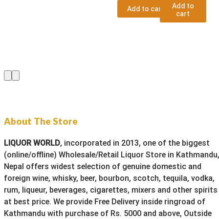
Add to
Add to cart
cart
About The Store
LIQUOR WORLD
, incorporated in 2013, one of the biggest
(online/offline) Wholesale/Retail Liquor Store in Kathmandu
Nepal offers widest selection of genuine domestic and
foreign wine, whisky, beer, bourbon, scotch, tequila, vodka,
rum, liqueur, beverages, cigarettes, mixers and other spirits
at best price. We provide Free Delivery inside ringroad of
Kathmandu with purchase of Rs. 5000 and above, Outside