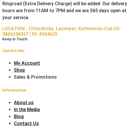
Ringroad (Extra Delivery Charge) will be added. Our delivery
hours are from 11AM to 7PM and we are 365 days open at
your service.
LOCATION - Uttardhoka, Lazimpat, Kathmandu
Call US -
9866296367 | 01-4544629
Keep in Touch
Quick Links
My Account
Shop
Sales & Promotions
Information
About us
In the Media
Blog
Contact Us