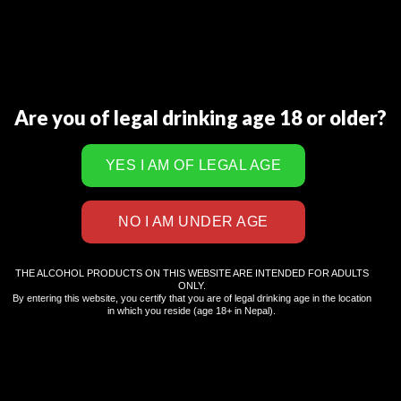
Sale!
Add to Wishlist
Add to Wishlist
Are you of legal drinking age 18 or older?
Seto Bagh Vodka
Absolut Elyx 1L
750ML
₨
12,100
₨
13,100
₨
2,350
ADD TO CART
THE ALCOHOL PRODUCTS ON THIS WEBSITE ARE INTENDED FOR ADULTS
ADD TO CART
ONLY.
By entering this website, you certify that you are of legal drinking age in the location
in which you reside (age 18+ in Nepal).