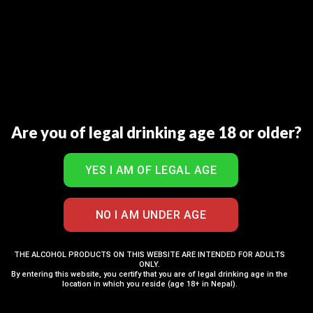
Ciroc Vodka Apple 1L
Tito’s Handmade Vodka
Are you of legal drinking age 18 or older?
1L
₨
12,900
₨
13,800
₨
10,200
₨
11,485
ADD TO CART
ADD TO CART
THE ALCOHOL PRODUCTS ON THIS WEBSITE ARE INTENDED FOR ADULTS
ONLY.
By entering this website, you certify that you are of legal drinking age in the
location in which you reside (age 18+ in Nepal).