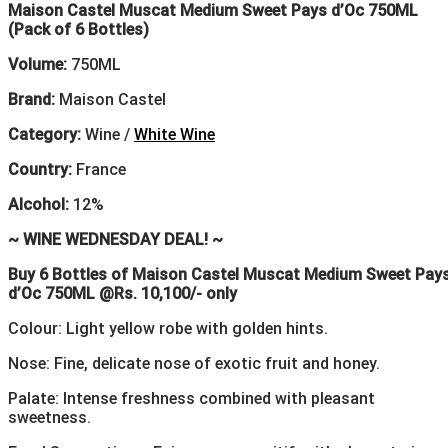
Maison Castel Muscat Medium Sweet Pays d’Oc 750ML
(Pack of 6 Bottles)
Volume:
750ML
Brand:
Maison Castel
Category:
Wine /
White Wine
Country:
France
Alcohol:
12%
~ WINE WEDNESDAY DEAL! ~
Buy 6 Bottles of Maison Castel Muscat Medium Sweet Pay
d’Oc 750ML @Rs. 10,100/- only
Colour: Light yellow robe with golden hints.
Nose: Fine, delicate nose of exotic fruit and honey.
Palate: Intense freshness combined with pleasant
sweetness.