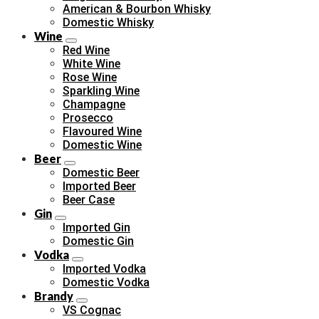
American & Bourbon Whisky
Domestic Whisky
Wine
Red Wine
White Wine
Rose Wine
Sparkling Wine
Champagne
Prosecco
Flavoured Wine
Domestic Wine
Beer
Domestic Beer
Imported Beer
Beer Case
Gin
Imported Gin
Domestic Gin
Vodka
Imported Vodka
Domestic Vodka
Brandy
VS Cognac