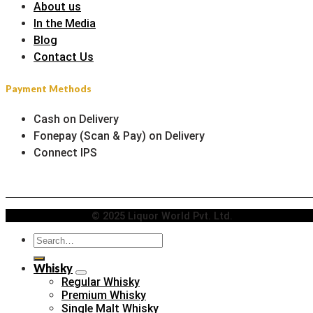
About us
In the Media
Blog
Contact Us
Payment Methods
Cash on Delivery
Fonepay (Scan & Pay) on Delivery
Connect IPS
© 2025 Liquor World Pvt. Ltd.
Search
for:
Whisky
Regular Whisky
Premium Whisky
Single Malt Whisky