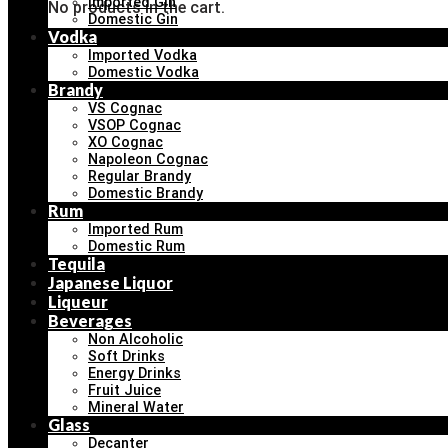
Imported Gin
No products in the cart.
Domestic Gin
Vodka
Imported Vodka
Domestic Vodka
Brandy
VS Cognac
VSOP Cognac
XO Cognac
Napoleon Cognac
Regular Brandy
Domestic Brandy
Rum
Imported Rum
Domestic Rum
Tequila
Japanese Liquor
Liqueur
Beverages
Non Alcoholic
Soft Drinks
Energy Drinks
Fruit Juice
Mineral Water
Glass
Decanter