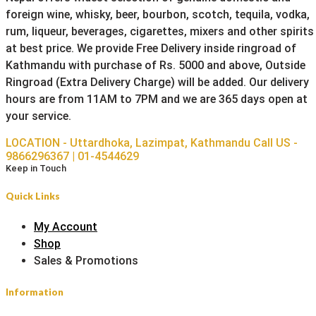
foreign wine, whisky, beer, bourbon, scotch, tequila, vodka,
rum, liqueur, beverages, cigarettes, mixers and other spirits
at best price. We provide Free Delivery inside ringroad of
Kathmandu with purchase of Rs. 5000 and above, Outside
Ringroad (Extra Delivery Charge) will be added. Our delivery
hours are from 11AM to 7PM and we are 365 days open at
your service.
LOCATION - Uttardhoka, Lazimpat, Kathmandu
Call US -
9866296367 | 01-4544629
Keep in Touch
Quick Links
My Account
Shop
Sales & Promotions
Information