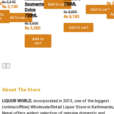
₨
3,340
₨
5
0
750ML
Spumante
Add to cart
₨
3,150
Dolce
Add to cart
₨
8,800
Ad
to
750ML
₨
8,185
Add to cart
t
₨
3,600
Add to cart
₨
3,380
Add to
cart
About The Store
LIQUOR WORLD
, incorporated in 2013, one of the biggest
(online/offline) Wholesale/Retail Liquor Store in Kathmandu
Nepal offers widest selection of genuine domestic and