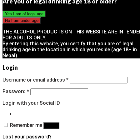
Are you of legal drinking age 18 or older?
THE ALCOHOL PRODUCTS ON THIS WEBSITE ARE INTENDE
FOR ADULTS ONLY.
By entering this website, you certify that you are of legal
drinking age in the location in which you reside (age 18+ in
Nepal).
Login
Username or email address
*
Password
*
Login with your Social ID
Remember me
Log in
Lost your password?