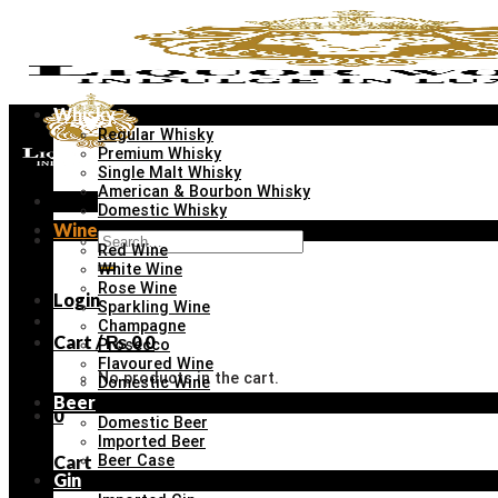
Skip
to
content
Whisky
Regular Whisky
Premium Whisky
Single Malt Whisky
American & Bourbon Whisky
Menu
Domestic Whisky
Wine
Search
Red Wine
for:
White Wine
Rose Wine
Login
Sparkling Wine
Champagne
Cart /
₨
0
0
Prosecco
Flavoured Wine
No products in the cart.
Domestic Wine
Beer
0
Domestic Beer
Imported Beer
Cart
Beer Case
Gin