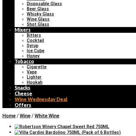
Disposable Glass
Beer Glass
Whisky Glass
Wine Glass
Shot Glass
Mixers
Bitters
Cocktail
Syrup
Ice Cube
Honey
Tobacco
Cigarette
Vape
Lighter
Hookah
Snacks
Cheese
Wine Wednesday Deal
Offers
Home
/
Wine
/
White Wine