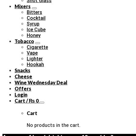
Shot Glass
Mixers
Bitters
Cocktail
Syrup
Ice Cube
Honey
Tobacco
Cigarette
Vape
Lighter
Hookah
Snacks
Cheese
Wine Wednesday Deal
Offers
Login
Cart /
₨
0
Cart
No products in the cart.