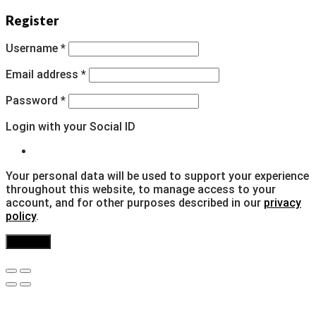
Register
Username
*
Email address
*
Password
*
Login with your Social ID
Your personal data will be used to support your experience
throughout this website, to manage access to your
account, and for other purposes described in our
privacy
policy
.
Register