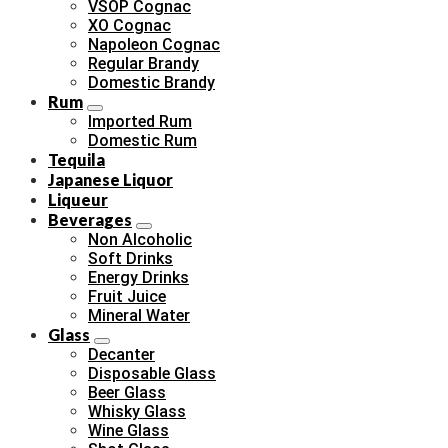
VSOP Cognac
XO Cognac
Napoleon Cognac
Regular Brandy
Domestic Brandy
Rum
Imported Rum
Domestic Rum
Tequila
Japanese Liquor
Liqueur
Beverages
Non Alcoholic
Soft Drinks
Energy Drinks
Fruit Juice
Mineral Water
Glass
Decanter
Disposable Glass
Beer Glass
Whisky Glass
Wine Glass