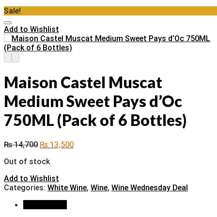
Sale!
Add to Wishlist
Maison Castel Muscat
Medium Sweet Pays d’Oc
750ML (Pack of 6 Bottles)
₨
14,700
₨
13,500
Out of stock
Add to Wishlist
Categories:
White Wine
,
Wine
,
Wine Wednesday Deal
Description