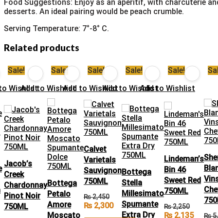
Food Suggestions: Enjoy as an aperitif, with charcuterie an
desserts. An ideal pairing would be peach crumble.
Serving Temperature: 7°-8° C.
Related products
Sale!
Sale!
Sale!
Sale!
Sale!
Sal
t
to Wishlist
Add to Wishlist
Add to Wishlist
Add to Wishlist
Add to Wishlist
Calvet
She
Lindeman’s
Varietals
Jacob’s
Bla
e
Bin 46
Sauvignon
Bottega
Creek
Vin
Sweet Red
750ML
Stella
Bottega
Chardonnay
Che
n
750ML
Millesimato
Petalo
Pinot Noir
₨
2,450
75
Spumante
Amore
₨
2,300
750ML
₨
2,250
Extra Dry
Moscato
₨
2,135
₨
5