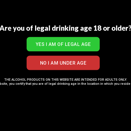
 roasted cashew, nuts, green salad, meat and poultr
Are you of legal drinking age 18 or older
Sale!
Add to Wishlist
Add to Wishli
THE ALCOHOL PRODUCTS ON THIS WEBSITE ARE INTENDED FOR ADULTS ONLY.
bsite, you certify that you are of legal drinking age in the location in which you reside